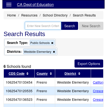
CA Dept of Education
Home
Resources
School Directory
Search Results
Search
New Search
Search Results
Search Type:
Remove
Public Schools
this
criterion
Districts:
Remove
Westside Elementary
from
this
the
criterion
search
from
6
Schools found
the
search
Sort results by this header
Sort results by this header
Sort results by 
CDS Code
County
District
10625470133454
Fresno
Westside Elementary
Californ
10625470120535
Fresno
Westside Elementary
Crescent
10625470136523
Fresno
Westside Elementary
Crescent 