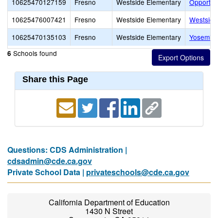
10625470127159
Fresno
Westside Elementary
Opportuni
10625476007421
Fresno
Westside Elementary
Westside
10625470135103
Fresno
Westside Elementary
Yosemite 
Schools found
6
Share this Page
Questions: CDS Administration |
cdsadmin@cde.ca.gov
Private School Data |
privateschools@cde.ca.gov
California Department of Education
1430 N Street