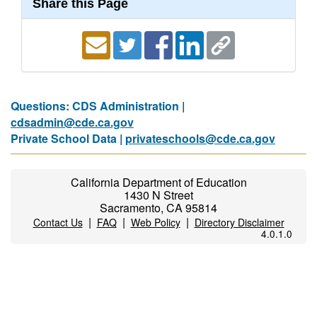
Share this Page
Questions: CDS Administration |
cdsadmin@cde.ca.gov
Private School Data |
privateschools@cde.ca.gov
California Department of Education
1430 N Street
Sacramento, CA 95814
|
|
|
Contact Us
FAQ
Web Policy
Directory Disclaimer
4.0.1.0