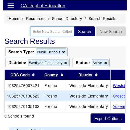
CA Dept of Education
Home
Resources
School Directory
Search Results
Search
New Search
Search Results
Search Type:
Remove
Public Schools
this
criterion
Districts:
Status:
Remove
Remove
Westside Elementary
Active
from
this
this
the
criterion
criterion
Sort results by this header
Sort results by this header
Sort results by 
CDS Code
County
District
Sc
search
from
from
the
the
10625476007421
Fresno
Westside Elementary
Westside
search
search
10625470136523
Fresno
Westside Elementary
Crescent 
10625470135103
Fresno
Westside Elementary
Yosemite 
Schools found
3