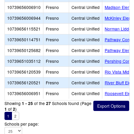
10739656006910
Fresno
Central Unified
Madison Eleme
10739656006944
Fresno
Central Unified
McKinley Eleme
10739656115521
Fresno
Central Unified
Norman Liddell
10739650114751
Fresno
Central Unified
Pathway Commu
10739650125682
Fresno
Central Unified
Pathway Eleme
10739651035112
Fresno
Central Unified
Pershing Conti
10739656120539
Fresno
Central Unified
Rio Vista Middl
10739656120521
Fresno
Central Unified
River Bluff Ele
10739656006951
Fresno
Central Unified
Roosevelt Elem
Showing
of the
Schools found (Page
1 - 25
27
of
)
1
2
1
2
Schools per page: