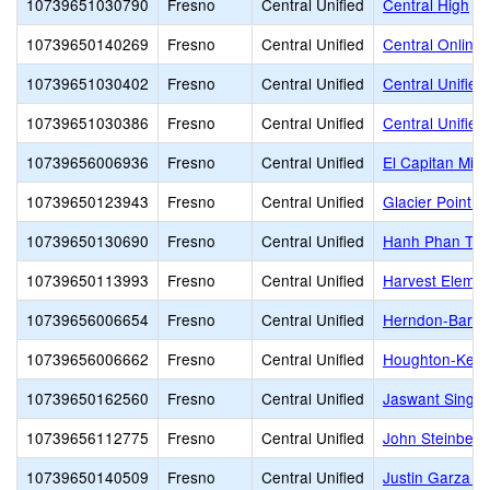
10739651030790
Fresno
Central Unified
Central High
10739650140269
Fresno
Central Unified
Central Online
10739651030402
Fresno
Central Unified
Central Unified
10739651030386
Fresno
Central Unified
Central Unified
10739656006936
Fresno
Central Unified
El Capitan Midd
10739650123943
Fresno
Central Unified
Glacier Point M
10739650130690
Fresno
Central Unified
Hanh Phan Till
10739650113993
Fresno
Central Unified
Harvest Elemen
10739656006654
Fresno
Central Unified
Herndon-Barst
10739656006662
Fresno
Central Unified
Houghton-Kear
10739650162560
Fresno
Central Unified
Jaswant Singh 
10739656112775
Fresno
Central Unified
John Steinbeck
10739650140509
Fresno
Central Unified
Justin Garza H