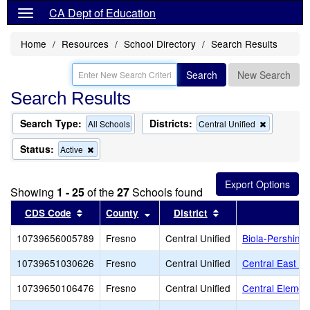
CA Dept of Education
Home
Resources
School Directory
Search Results
Search
New Search
Search Results
Search Type:
Districts:
Remove
All Schools
Central Unified
this
criterion
Status:
Remove
Active
from
this
the
criterion
search
from
Showing
1 - 25
of the
27
Schools found
the
search
Sort results by this header
Sort results by this header
Sort results by thi
CDS Code
County
District
S
10739656005789
Fresno
Central Unified
Biola-Pershing
10739651030626
Fresno
Central Unified
Central East Hi
10739650106476
Fresno
Central Unified
Central Elemen