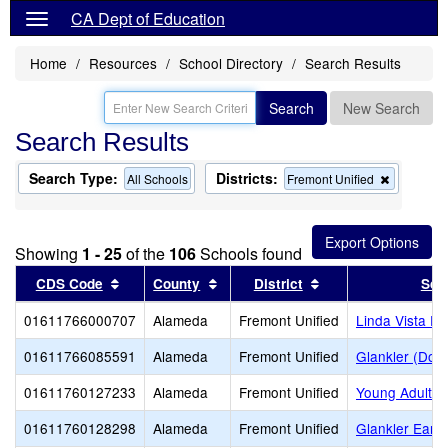
CA Dept of Education
Home
Resources
School Directory
Search Results
Search
New Search
Search Results
Search Type:
Districts:
Remove
All Schools
Fremont Unified
this
criterion
from
the
Showing
1 - 25
of the
106
Schools found
search
Sort results by this header
Sort results by this header
Sort results by thi
CDS Code
County
District
Sch
01611766000707
Alameda
Fremont Unified
Linda Vista E
01611766085591
Alameda
Fremont Unified
Glankler (Dona
01611760127233
Alameda
Fremont Unified
Young Adult P
01611760128298
Alameda
Fremont Unified
Glankler Early