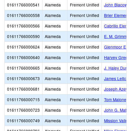
01611766000541
Alameda
Fremont Unified
John Blacow E
01611766000558
Alameda
Fremont Unified
Brier Elementa
01611766000566
Alameda
Fremont Unified
Cabrillo Eleme
01611766000590
Alameda
Fremont Unified
E. M. Grimmer
01611766000624
Alameda
Fremont Unified
Glenmoor Ele
01611766000640
Alameda
Fremont Unified
Harvey Green
01611766000665
Alameda
Fremont Unified
J. Haley Durh
01611766000673
Alameda
Fremont Unified
James Leitch 
01611766000681
Alameda
Fremont Unified
Joseph Azeva
01611766000715
Alameda
Fremont Unified
Tom Maloney 
01611766000723
Alameda
Fremont Unified
John G. Matto
01611766000749
Alameda
Fremont Unified
Mission Valley