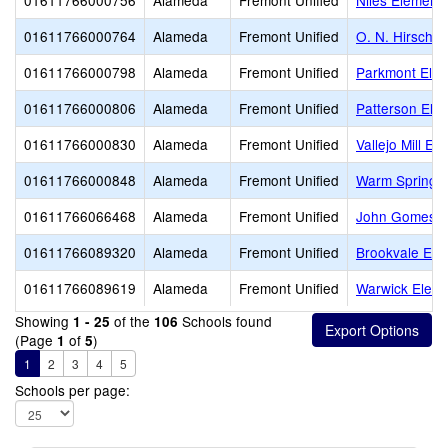
01611766000756
Alameda
Fremont Unified
Niles Element
01611766000764
Alameda
Fremont Unified
O. N. Hirsch 
01611766000798
Alameda
Fremont Unified
Parkmont Ele
01611766000806
Alameda
Fremont Unified
Patterson Ele
01611766000830
Alameda
Fremont Unified
Vallejo Mill El
01611766000848
Alameda
Fremont Unified
Warm Springs
01611766066468
Alameda
Fremont Unified
John Gomes E
01611766089320
Alameda
Fremont Unified
Brookvale Ele
01611766089619
Alameda
Fremont Unified
Warwick Eleme
Showing
of the
Schools found
1 - 25
106
(Page
of
)
1
5
1
2
3
4
5
Schools per page: