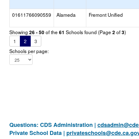
01611766090559
Alameda
Fremont Unified
Showing
of the
Schools found (Page
of
)
26 - 50
61
2
3
1
2
3
Schools per page:
Questions: CDS Administration |
cdsadmin@cde.
Private School Data |
privateschools@cde.ca.go