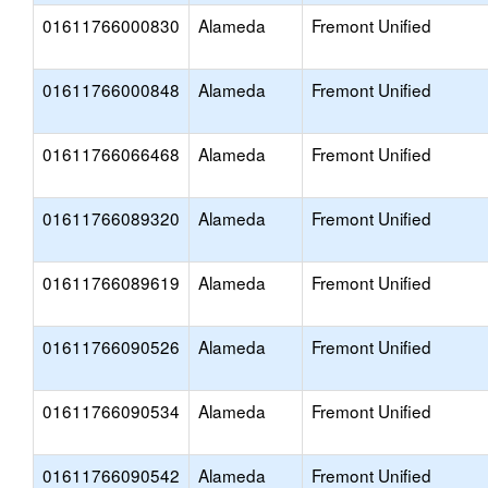
01611766000830
Alameda
Fremont Unified
01611766000848
Alameda
Fremont Unified
01611766066468
Alameda
Fremont Unified
01611766089320
Alameda
Fremont Unified
01611766089619
Alameda
Fremont Unified
01611766090526
Alameda
Fremont Unified
01611766090534
Alameda
Fremont Unified
01611766090542
Alameda
Fremont Unified