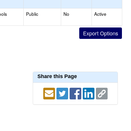
ools
Public
No
Active
Share this Page