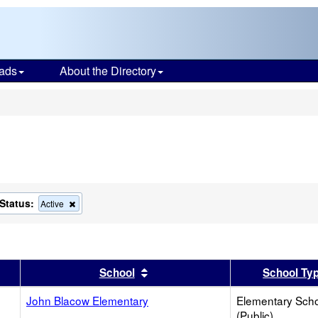
ads
About the Directory
s
Status:
ove
Remove
Active
this
ion
criterion
from
the
ch
search
er
 results by this header
Sort results by this header
School
School Ty
John Blacow Elementary
Elementary Sch
(Public)