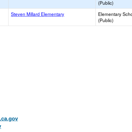
(Public)
Steven Millard Elementary
Elementary Sch
(Public)
ca.gov
v