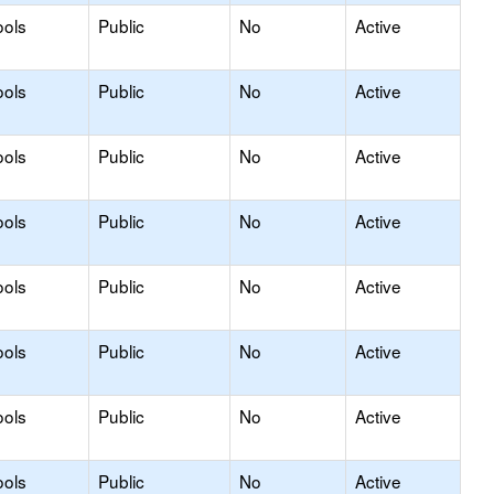
ools
Public
No
Active
ools
Public
No
Active
ools
Public
No
Active
ools
Public
No
Active
ools
Public
No
Active
ools
Public
No
Active
ools
Public
No
Active
ools
Public
No
Active