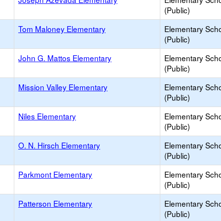
(Public)
Tom Maloney Elementary
Elementary Sch
(Public)
John G. Mattos Elementary
Elementary Sch
(Public)
Mission Valley Elementary
Elementary Sch
(Public)
Niles Elementary
Elementary Sch
(Public)
O. N. Hirsch Elementary
Elementary Sch
(Public)
Parkmont Elementary
Elementary Sch
(Public)
Patterson Elementary
Elementary Sch
(Public)