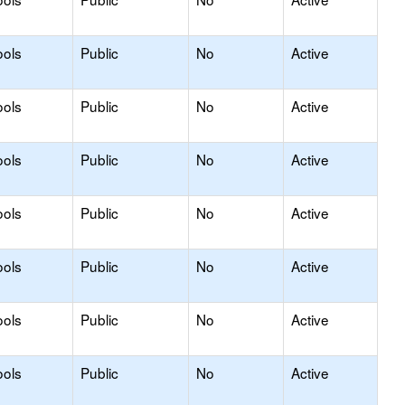
ools
Public
No
Active
ools
Public
No
Active
ools
Public
No
Active
ools
Public
No
Active
ools
Public
No
Active
ools
Public
No
Active
ools
Public
No
Active