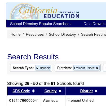
School Directory Popular Searches
Data Downlo
Home
Resources
School Directory
Search Result
Search Results
Search Type:
Districts:
Rem
All Schools
Fremont Unified
this
criter
from
Showing
of the
Schools found
26 - 50
61
the
sear
Sort results by this header
Sort results by this head
Sort
CDS Code
County
District
01611766000541
Alameda
Fremont Unified