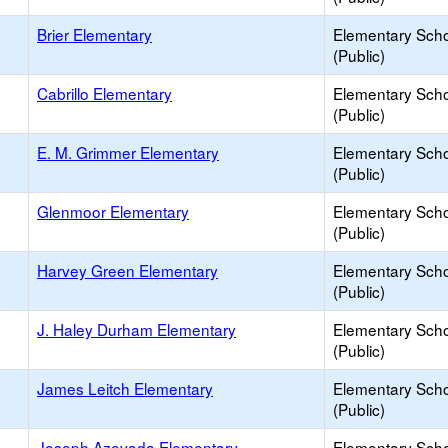
Brier Elementary
Elementary Sch
(Public)
Cabrillo Elementary
Elementary Sch
(Public)
E. M. Grimmer Elementary
Elementary Sch
(Public)
Glenmoor Elementary
Elementary Sch
(Public)
Harvey Green Elementary
Elementary Sch
(Public)
J. Haley Durham Elementary
Elementary Sch
(Public)
James Leitch Elementary
Elementary Sch
(Public)
Joseph Azevada Elementary
Elementary Sch