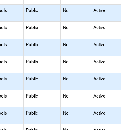
ools
Public
No
Active
ools
Public
No
Active
ools
Public
No
Active
ools
Public
No
Active
ools
Public
No
Active
ools
Public
No
Active
ools
Public
No
Active
ools
Public
No
Active