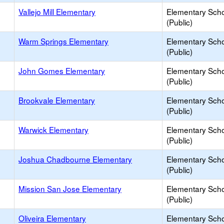
Vallejo Mill Elementary
Elementary Sch
(Public)
Warm Springs Elementary
Elementary Sch
(Public)
John Gomes Elementary
Elementary Sch
(Public)
Brookvale Elementary
Elementary Sch
(Public)
Warwick Elementary
Elementary Sch
(Public)
Joshua Chadbourne Elementary
Elementary Sch
(Public)
Mission San Jose Elementary
Elementary Sch
(Public)
Oliveira Elementary
Elementary Sch