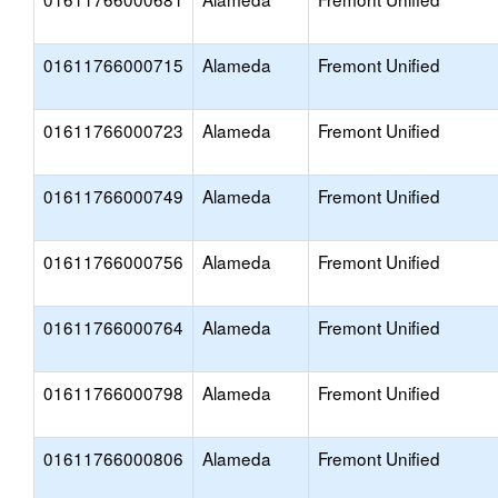
01611766000715
Alameda
Fremont Unified
01611766000723
Alameda
Fremont Unified
01611766000749
Alameda
Fremont Unified
01611766000756
Alameda
Fremont Unified
01611766000764
Alameda
Fremont Unified
01611766000798
Alameda
Fremont Unified
01611766000806
Alameda
Fremont Unified