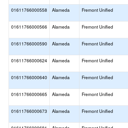
01611766000558
Alameda
Fremont Unified
01611766000566
Alameda
Fremont Unified
01611766000590
Alameda
Fremont Unified
01611766000624
Alameda
Fremont Unified
01611766000640
Alameda
Fremont Unified
01611766000665
Alameda
Fremont Unified
01611766000673
Alameda
Fremont Unified
01611766000681
Alameda
Fremont Unified