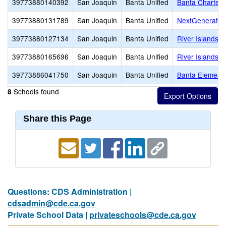
39773880140392
San Joaquin
Banta Unified
Banta Charter
39773880131789
San Joaquin
Banta Unified
NextGenerati
39773880127134
San Joaquin
Banta Unified
River Islands 
39773880165696
San Joaquin
Banta Unified
River Islands H
39773886041750
San Joaquin
Banta Unified
Banta Element
Schools found
8
Share this Page
Questions: CDS Administration |
cdsadmin@cde.ca.gov
Private School Data |
privateschools@cde.ca.gov