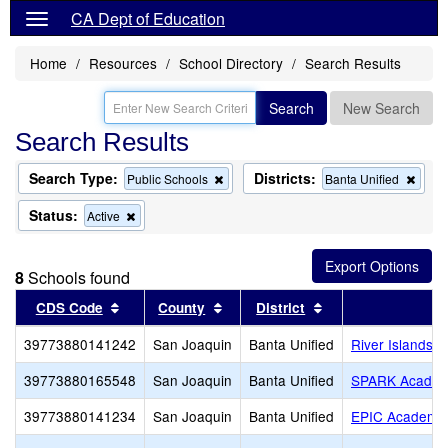
CA Dept of Education
Home
Resources
School Directory
Search Results
Search
New Search
Search Results
Search Type:
Districts:
Remove
Remo
Public Schools
Banta Unified
this
this
criterion
criter
Status:
Remove
Active
from
from
this
the
the
criterion
search
searc
from
8
Schools found
the
search
Sort results by this header
Sort results by this header
Sort results by th
CDS Code
County
District
S
39773880141242
San Joaquin
Banta Unified
River Islands H
39773880165548
San Joaquin
Banta Unified
SPARK Acade
39773880141234
San Joaquin
Banta Unified
EPIC Academy