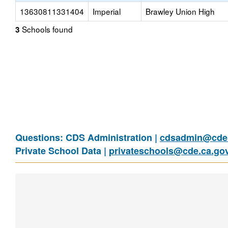
13630811331404
Imperial
Brawley Union High
Schools found
3
Questions: CDS Administration |
cdsadmin@cde.
Private School Data |
privateschools@cde.ca.go