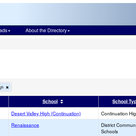
ads
About the Directory
s
Remove
igh
this
criterion
er
 results by this header
Sort results by this header
School
School Ty
from
the
search
Desert Valley High (Continuation)
Continuation Hi
Renaissance
District Commun
Schools