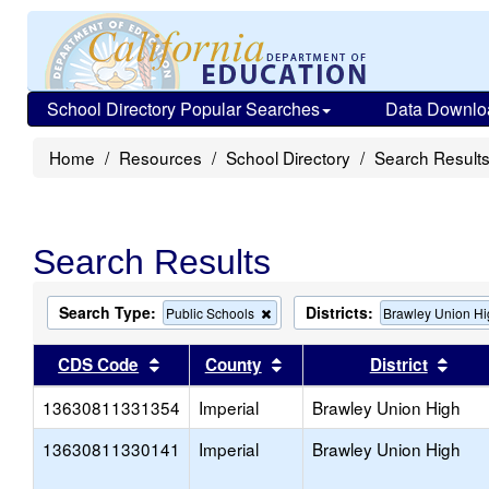
School Directory Popular Searches
Data Downlo
Home
Resources
School Directory
Search Result
Search Results
Search Type:
Districts:
Remove
Public Schools
Brawley Union H
this
criterion
Sort results by this header
Sort results by this head
Sort
CDS Code
County
District
from
the
13630811331354
Imperial
search
Brawley Union High
13630811330141
Imperial
Brawley Union High