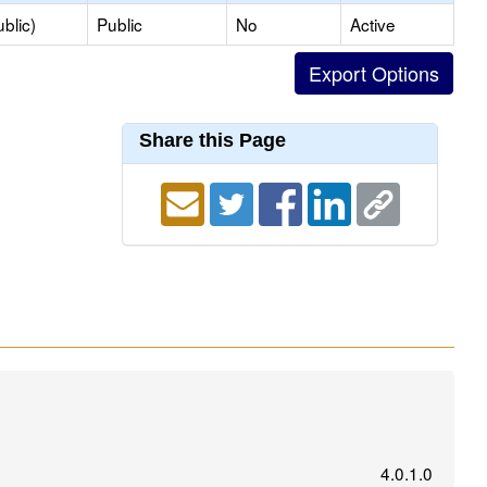
blic)
Public
No
Active
Share this Page
4.0.1.0