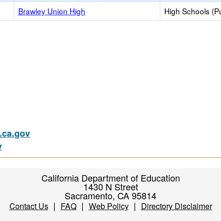
Brawley Union High
High Schools (Pu
ca.gov
v
California Department of Education
1430 N Street
Sacramento, CA 95814
|
|
|
Contact Us
FAQ
Web Policy
Directory Disclaimer