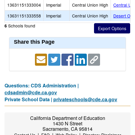
13631151333004
Imperial
Central Union High
Central Un
13631151333558
Imperial
Central Union High
Desert Oasi
Schools found
6
Share this Page
Questions: CDS Administration |
cdsadmin@cde.ca.gov
Private School Data |
privateschools@cde.ca.gov
California Department of Education
1430 N Street
Sacramento, CA 95814
|
|
|