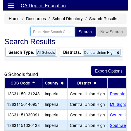
CA Dept of Education
Home
Resources
School Directory
Search Results
Search
New Search
Search Results
Search Type:
Districts:
Remov
All Schools
Central Union High
this
criteri
from
the
6
Schools found
search
Sort results by this header
Sort results by this header
Sort results by t
CDS Code
County
District
13631150131243
Imperial
Central Union High
Phoenix Ri
13631150140954
Imperial
Central Union High
Mt. Signal 
13631151330091
Imperial
Central Union High
Central Uni
13631151330133
Imperial
Central Union High
Southwest 