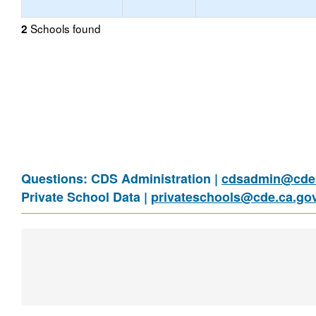
Schools found
2
Questions: CDS Administration |
cdsadmin@cde.
Private School Data |
privateschools@cde.ca.go