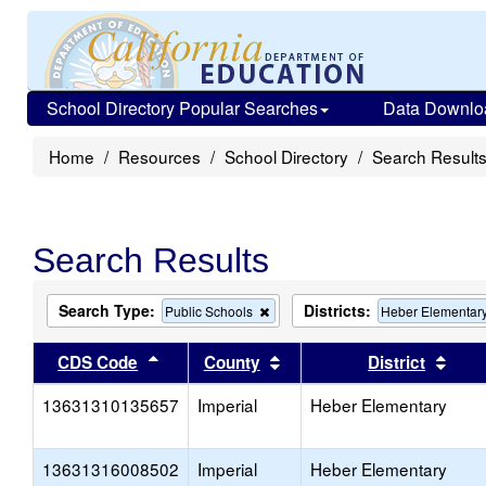
School Directory Popular Searches
Data Downlo
Home
Resources
School Directory
Search Result
Search Results
Search Type:
Districts:
Remove
Public Schools
Heber Elementar
this
criterion
Sort results by this header
Sort results by this head
Sort
CDS Code
County
District
from
the
13631310135657
Imperial
search
Heber Elementary
13631316008502
Imperial
Heber Elementary