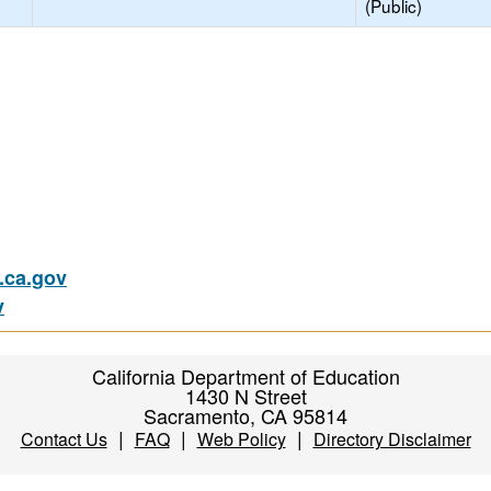
(Public)
ca.gov
v
California Department of Education
1430 N Street
Sacramento, CA 95814
|
|
|
Contact Us
FAQ
Web Policy
Directory Disclaimer