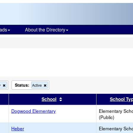
ads
About the Directory
s
Status:
Remove
Remove
y
Active
this
this
criterion
criterion
er
 results by this header
Sort results by this header
School
School Ty
from
from
the
the
search
Dogwood Elementary
search
Elementary Sch
(Public)
Heber
Elementary Sch