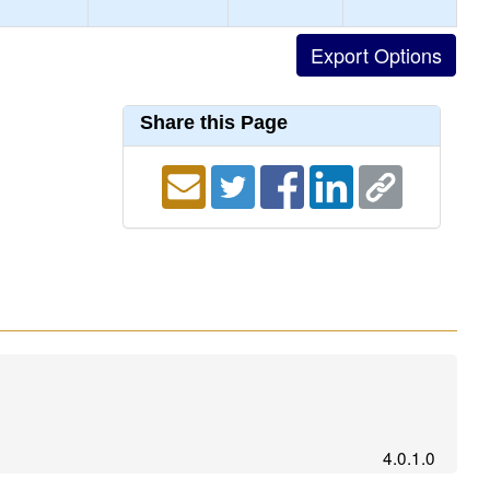
Share this Page
4.0.1.0