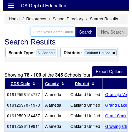
CA Dept of Education
Home
Resources
School Directory
Search Results
Search
New Search
Search Results
Search Type:
Districts:
Remove
All Schools
Oakland Unified
this
criterion
from
the
Showing
76 - 100
of the
345
Schools found
search
Sort results by this header
Sort results by this header
Sort results by thi
CDS Code
County
District
01612596154777
Alameda
Oakland Unified
Gramajo-Veliz
01612597071970
Alameda
Oakland Unified
Grand Lake M
01612590134437
Alameda
Oakland Unified
Grant Senior 
01612596119911
Alameda
Oakland Unified
Growing Child