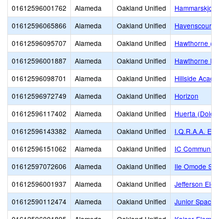
01612596001762
Alameda
Oakland Unified
Hammarskjold 
01612596065866
Alameda
Oakland Unified
Havenscourt M
01612596095707
Alameda
Oakland Unified
Hawthorne (D
01612596001887
Alameda
Oakland Unified
Hawthorne El
01612596098701
Alameda
Oakland Unified
Hillside Acad
01612596972749
Alameda
Oakland Unified
Horizon
01612596117402
Alameda
Oakland Unified
Huerta (Dolor
01612596143382
Alameda
Oakland Unified
I.Q.R.A.A. Ed
01612596151062
Alameda
Oakland Unified
IC Community
01612597072606
Alameda
Oakland Unified
Ile Omode Sch
01612596001937
Alameda
Oakland Unified
Jefferson Ele
01612590112474
Alameda
Oakland Unified
Junior Space 