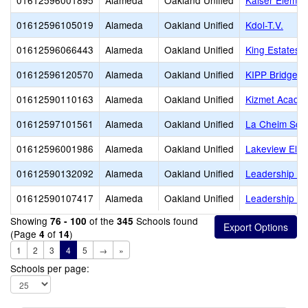
01612596001895
Alameda
Oakland Unified
Kaiser Elemen
01612596105019
Alameda
Oakland Unified
Kdol-T.V.
01612596066443
Alameda
Oakland Unified
King Estates 
01612596120570
Alameda
Oakland Unified
KIPP Bridge C
01612590110163
Alameda
Oakland Unified
Kizmet Acade
01612597101561
Alameda
Oakland Unified
La Cheim Sch
01612596001986
Alameda
Oakland Unified
Lakeview Ele
01612590132092
Alameda
Oakland Unified
Leadership Pr
01612590107417
Alameda
Oakland Unified
Leadership Pr
Showing
of the
Schools found
76 - 100
345
(Page
of
)
4
14
1
2
3
4
5
→
»
Schools per page: