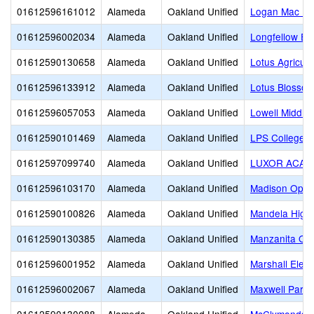
01612596161012
Alameda
Oakland Unified
Logan Mac Pr
01612596002034
Alameda
Oakland Unified
Longfellow El
01612590130658
Alameda
Oakland Unified
Lotus Agricul
01612596133912
Alameda
Oakland Unified
Lotus Blosso
01612596057053
Alameda
Oakland Unified
Lowell Middle
01612590101469
Alameda
Oakland Unified
LPS College P
01612597099740
Alameda
Oakland Unified
LUXOR ACAD
01612596103170
Alameda
Oakland Unified
Madison Oppor
01612590100826
Alameda
Oakland Unified
Mandela High
01612590130385
Alameda
Oakland Unified
Manzanita Opp
01612596001952
Alameda
Oakland Unified
Marshall Elem
01612596002067
Alameda
Oakland Unified
Maxwell Park 