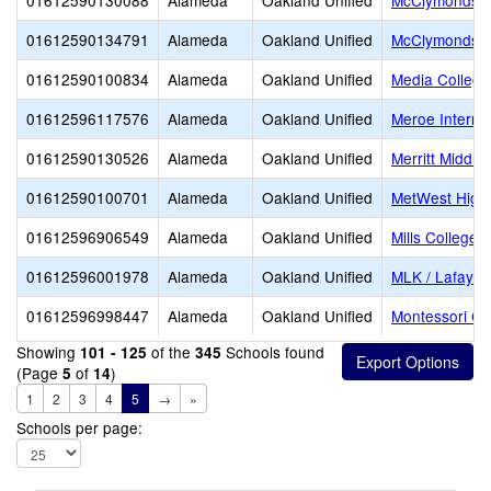
01612590130088
Alameda
Oakland Unified
McClymonds E
01612590134791
Alameda
Oakland Unified
McClymonds S
01612590100834
Alameda
Oakland Unified
Media College
01612596117576
Alameda
Oakland Unified
Meroe Interna
01612590130526
Alameda
Oakland Unified
Merritt Middle
01612590100701
Alameda
Oakland Unified
MetWest High
01612596906549
Alameda
Oakland Unified
Mills College 
01612596001978
Alameda
Oakland Unified
MLK / Lafayet
01612596998447
Alameda
Oakland Unified
Montessori Ch
Showing
of the
Schools found
101 - 125
345
(Page
of
)
5
14
1
2
3
4
5
→
»
Schools per page: