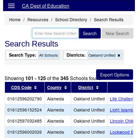
CA Dept of Education
Home
Resources
School Directory
Search Results
Search
New Search
Search Results
Search Type:
Districts:
Remove
All Schools
Oakland Unified
this
criterion
from
the
Showing
101 - 125
of the
345
Schools found
search
Sort results by this header
Sort results by this header
Sort results by thi
CDS Code
County
District
01612596202790
Alameda
Oakland Unified
Life Challeng
01612596152524
Alameda
Oakland Unified
Light Islamic
01612597032485
Alameda
Oakland Unified
Lincoln Child 
01612596002026
Alameda
Oakland Unified
Lockwood Ele