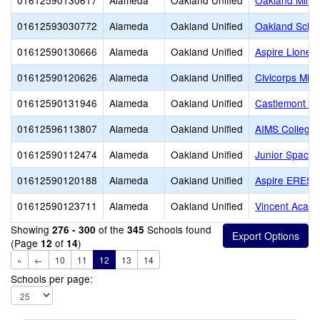
01612590130617
Alameda
Oakland Unified
Oakland Milita
01612593030772
Alameda
Oakland Unified
Oakland School
01612590130666
Alameda
Oakland Unified
Aspire Lionel
01612590120626
Alameda
Oakland Unified
Civicorps Midd
01612590131946
Alameda
Oakland Unified
Castlemont J
01612596113807
Alameda
Oakland Unified
AIMS College 
01612590112474
Alameda
Oakland Unified
Junior Space 
01612590120188
Alameda
Oakland Unified
Aspire ERES 
01612590123711
Alameda
Oakland Unified
Vincent Acad
Showing
of the
Schools found
276 - 300
345
(Page
of
)
12
14
«
←
10
11
12
13
14
Schools per page: