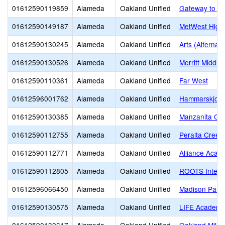
01612590119859
Alameda
Oakland Unified
Gateway to Co
01612590149187
Alameda
Oakland Unified
MetWest High
01612590130245
Alameda
Oakland Unified
Arts (Alternati
01612590130526
Alameda
Oakland Unified
Merritt Middle
01612590110361
Alameda
Oakland Unified
Far West
01612596001762
Alameda
Oakland Unified
Hammarskjold 
01612590130385
Alameda
Oakland Unified
Manzanita Opp
01612590112755
Alameda
Oakland Unified
Peralta Creek
01612590112771
Alameda
Oakland Unified
Alliance Acad
01612590112805
Alameda
Oakland Unified
ROOTS Intern
01612596066450
Alameda
Oakland Unified
Madison Park
01612590130575
Alameda
Oakland Unified
LIFE Academy