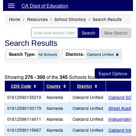
CA Dept of Education
Home
Resources
School Directory
Search Results
Search
New Search
Search Results
Search Type:
Districts:
Remove
All Schools
Oakland Unified
this
criterion
from
the
Showing
276 - 300
of the
345
Schools found
search
Sort results by this header
Sort results by this header
Sort results by thi
CDS Code
County
District
01612590135210
Alameda
Oakland Unified
Oakland SOL 
01612590130179
Alameda
Oakland Unified
Street Academ
01612596114011
Alameda
Oakland Unified
Independent S
01612590115667
Alameda
Oakland Unified
Oakland Intern