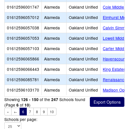
01612596001747
Alameda
Oakland Unified
Cole Middle
01612596057012
Alameda
Oakland Unified
Elmhurst Midd
01612596057038
Alameda
Oakland Unified
Calvin Simmon
01612596057053
Alameda
Oakland Unified
Lowell Middle
01612596057103
Alameda
Oakland Unified
Carter Middle
01612596065866
Alameda
Oakland Unified
Havenscourt M
01612596066443
Alameda
Oakland Unified
King Estates 
01612596085781
Alameda
Oakland Unified
Renaissance A
01612596103170
Alameda
Oakland Unified
Madison Oppor
Showing
of the
Schools found
126 - 150
247
(Page
of
)
6
10
«
←
6
7
8
9
10
Schools per page: