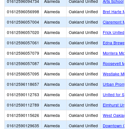
01612596094734
Alameda
Oakland Unified
Arts School
01612596056998
Alameda
Oakland Unified
Bret Harte Mid
01612596057004
Alameda
Oakland Unified
Claremont Mid
01612596057020
Alameda
Oakland Unified
Frick United 
01612596057061
Alameda
Oakland Unified
Edna Brewer 
01612596057079
Alameda
Oakland Unified
Montera Middl
01612596057087
Alameda
Oakland Unified
Roosevelt Mid
01612596057095
Alameda
Oakland Unified
Westlake Midd
01612596118657
Alameda
Oakland Unified
Urban Promis
01612590112763
Alameda
Oakland Unified
United for Su
01612590112789
Alameda
Oakland Unified
Elmhurst Unit
01612590115626
Alameda
Oakland Unified
West Oakland
01612590129635
Alameda
Oakland Unified
Downtown Cha