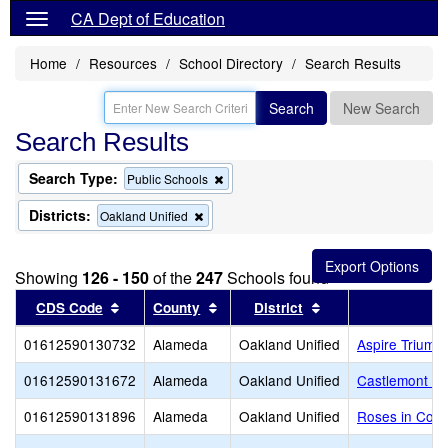
CA Dept of Education
Home
Resources
School Directory
Search Results
Search
New Search
Search Results
Search Type:
Remove
Public Schools
this
criterion
Districts:
Remove
Oakland Unified
from
this
the
criterion
search
from
Showing
126 - 150
of the
247
Schools found
the
search
Sort results by this header
Sort results by this header
Sort results by thi
CDS Code
County
District
01612590130732
Alameda
Oakland Unified
Aspire Trium
01612590131672
Alameda
Oakland Unified
Castlemont P
01612590131896
Alameda
Oakland Unified
Roses in Conc