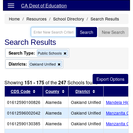
CA Dept of Education
Home
Resources
School Directory
Search Results
Search
New Search
Search Results
Search Type:
Remove
Public Schools
this
criterion
Districts:
Remove
Oakland Unified
from
this
the
criterion
search
from
Showing
151 - 175
of the
247
Schools found
the
search
Sort results by this header
Sort results by this header
Sort results by thi
CDS Code
County
District
01612590100826
Alameda
Oakland Unified
Mandela High
01612596002042
Alameda
Oakland Unified
Manzanita Co
01612590130385
Alameda
Oakland Unified
Manzanita Opp