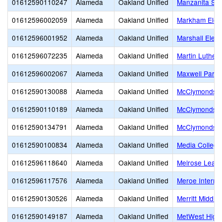
01612590110247
Alameda
Oakland Unified
Manzanita SE
01612596002059
Alameda
Oakland Unified
Markham Elem
01612596001952
Alameda
Oakland Unified
Marshall Elem
01612596072235
Alameda
Oakland Unified
Martin Luther 
01612596002067
Alameda
Oakland Unified
Maxwell Park 
01612590130088
Alameda
Oakland Unified
McClymonds E
01612590110189
Alameda
Oakland Unified
McClymonds H
01612590134791
Alameda
Oakland Unified
McClymonds S
01612590100834
Alameda
Oakland Unified
Media College
01612596118640
Alameda
Oakland Unified
Melrose Lead
01612596117576
Alameda
Oakland Unified
Meroe Interna
01612590130526
Alameda
Oakland Unified
Merritt Middle
01612590149187
Alameda
Oakland Unified
MetWest High