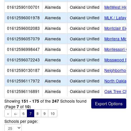
01612590100701
Alameda
Oakland Unified
MetWest High
01612596001978
Alameda
Oakland Unified
MLK / Lafayet
01612596002083
Alameda
Oakland Unified
Montclair Ele
01612596057079
Alameda
Oakland Unified
Montera Middl
01612596998447
Alameda
Oakland Unified
Montessori Ch
01612596072243
Alameda
Oakland Unified
Mosswood Ele
01612590130187
Alameda
Oakland Unified
Neighborhood 
01612596117972
Alameda
Oakland Unified
North Oaklan
01612596116891
Alameda
Oakland Unified
Oak Tree Char
Showing
of the
Schools found
151 - 175
247
(Page
of
)
7
10
«
←
6
7
8
9
10
Schools per page: