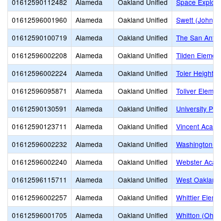
01612590112482
Alameda
Oakland Unified
Space Explor
01612596001960
Alameda
Oakland Unified
Swett (John) 
01612590100719
Alameda
Oakland Unified
The San Antoni
01612596002208
Alameda
Oakland Unified
Tilden Elemen
01612596002224
Alameda
Oakland Unified
Toler Heights
01612596095871
Alameda
Oakland Unified
Toliver Elemen
01612590130591
Alameda
Oakland Unified
University Pr
01612590123711
Alameda
Oakland Unified
Vincent Acad
01612596002232
Alameda
Oakland Unified
Washington E
01612596002240
Alameda
Oakland Unified
Webster Aca
01612596115711
Alameda
Oakland Unified
West Oakland
01612596002257
Alameda
Oakland Unified
Whittier Eleme
01612596001705
Alameda
Oakland Unified
Whitton (Oh) 