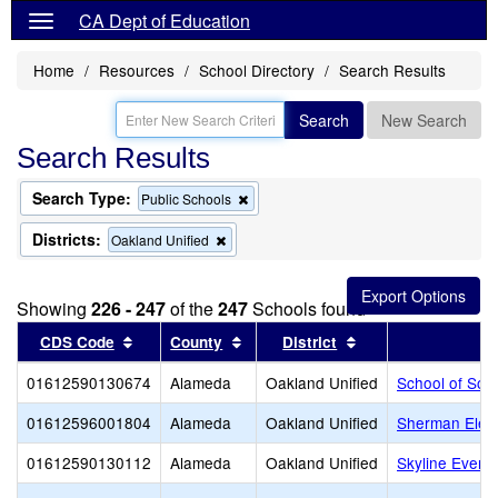
CA Dept of Education
Home
Resources
School Directory
Search Results
Search
New Search
Search Results
Search Type:
Remove
Public Schools
this
criterion
Districts:
Remove
Oakland Unified
from
this
the
criterion
search
from
Showing
226 - 247
of the
247
Schools found
the
search
Sort results by this header
Sort results by this header
Sort results by thi
CDS Code
County
District
01612590130674
Alameda
Oakland Unified
School of Soc
01612596001804
Alameda
Oakland Unified
Sherman Elem
01612590130112
Alameda
Oakland Unified
Skyline Eveni