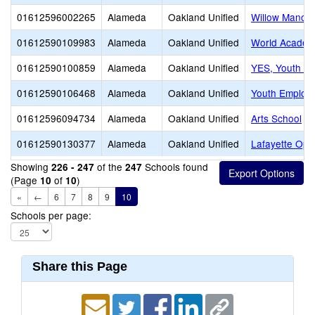
01612596002265
Alameda
Oakland Unified
Willow Manor 
01612590109983
Alameda
Oakland Unified
World Acade
01612590100859
Alameda
Oakland Unified
YES, Youth E
01612590106468
Alameda
Oakland Unified
Youth Employm
01612596094734
Alameda
Oakland Unified
Arts School
01612590130377
Alameda
Oakland Unified
Lafayette Opp
Showing
of the
Schools found
226 - 247
247
(Page
of
)
10
10
«
←
6
7
8
9
10
Schools per page:
Share this Page