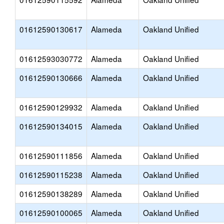
01612590130617
Alameda
Oakland Unified
01612593030772
Alameda
Oakland Unified
01612590130666
Alameda
Oakland Unified
01612590129932
Alameda
Oakland Unified
01612590134015
Alameda
Oakland Unified
01612590111856
Alameda
Oakland Unified
01612590115238
Alameda
Oakland Unified
01612590138289
Alameda
Oakland Unified
01612590100065
Alameda
Oakland Unified