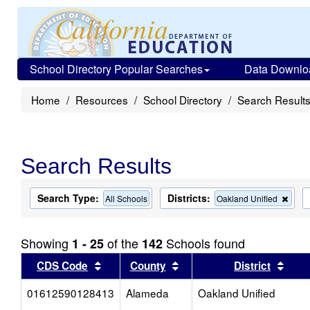
School Directory Popular Searches
Data Downlo
Home
Resources
School Directory
Search Result
Search Results
Search Type:
Districts:
Rem
All Schools
Oakland Unified
this
criter
from
Showing
of the
Schools found
1 - 25
142
the
sear
Sort results by this header
Sort results by this head
Sort
CDS Code
County
District
01612590128413
Alameda
Oakland Unified