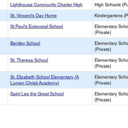
Lighthouse Community Charter High
High Schools (Pu
St. Vincent's Day Home
Kindergartens (P
St Paul's Episcopal School
Elementary Scho
(Private)
Bentley School
Elementary Scho
(Private)
St. Theresa School
Elementary Scho
(Private)
St. Elizabeth School Elementary (A
Elementary Scho
Lumen Christi Academy)
(Private)
Saint Leo the Great School
Elementary Scho
(Private)