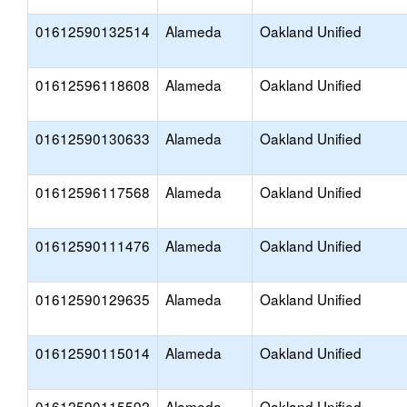
01612590132514
Alameda
Oakland Unified
01612596118608
Alameda
Oakland Unified
01612590130633
Alameda
Oakland Unified
01612596117568
Alameda
Oakland Unified
01612590111476
Alameda
Oakland Unified
01612590129635
Alameda
Oakland Unified
01612590115014
Alameda
Oakland Unified
01612590115592
Alameda
Oakland Unified