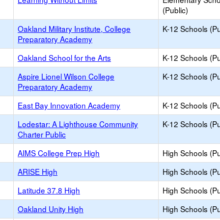
(Public)
Oakland Military Institute, College
K-12 Schools (Pu
Preparatory Academy
Oakland School for the Arts
K-12 Schools (Pu
Aspire Lionel Wilson College
K-12 Schools (Pu
Preparatory Academy
East Bay Innovation Academy
K-12 Schools (Pu
Lodestar: A Lighthouse Community
K-12 Schools (Pu
Charter Public
AIMS College Prep High
High Schools (Pu
ARISE High
High Schools (Pu
Latitude 37.8 High
High Schools (Pu
Oakland Unity High
High Schools (Pu