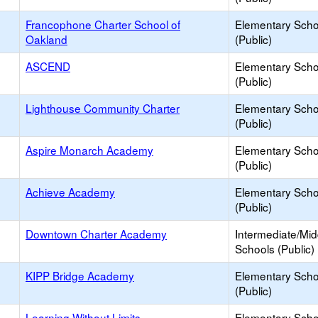
Francophone Charter School of
Elementary Scho
Oakland
(Public)
ASCEND
Elementary Scho
(Public)
Lighthouse Community Charter
Elementary Scho
(Public)
Aspire Monarch Academy
Elementary Scho
(Public)
Achieve Academy
Elementary Scho
(Public)
Downtown Charter Academy
Intermediate/Mid
Schools (Public)
KIPP Bridge Academy
Elementary Scho
(Public)
Learning Without Limits
Elementary Scho