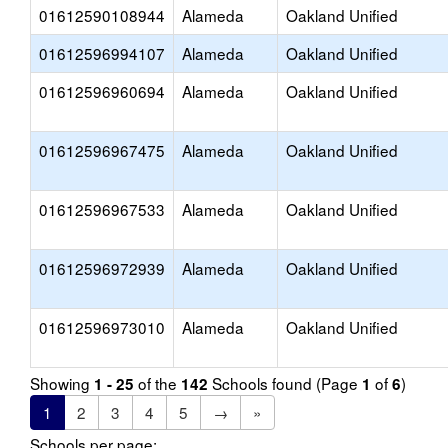
01612590108944
Alameda
Oakland Unified
01612596994107
Alameda
Oakland Unified
01612596960694
Alameda
Oakland Unified
01612596967475
Alameda
Oakland Unified
01612596967533
Alameda
Oakland Unified
01612596972939
Alameda
Oakland Unified
01612596973010
Alameda
Oakland Unified
Showing
of the
Schools found (Page
of
)
1 - 25
142
1
6
1
2
3
4
5
→
»
Schools per page: