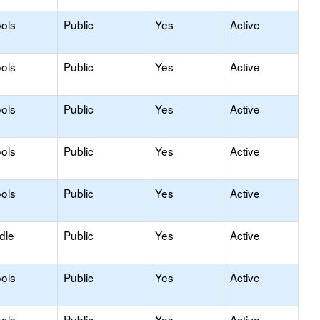
ols
Public
Yes
Active
ols
Public
Yes
Active
ols
Public
Yes
Active
ols
Public
Yes
Active
ols
Public
Yes
Active
dle
Public
Yes
Active
ols
Public
Yes
Active
ols
Public
Yes
Active