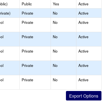
blic)
Public
Yes
Active
rivate)
Private
No
Active
ol
Private
No
Active
ol
Private
No
Active
ol
Private
No
Active
ol
Private
No
Active
ol
Private
No
Active