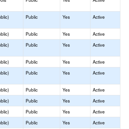
blic)
Public
Yes
Active
blic)
Public
Yes
Active
blic)
Public
Yes
Active
blic)
Public
Yes
Active
blic)
Public
Yes
Active
blic)
Public
Yes
Active
blic)
Public
Yes
Active
blic)
Public
Yes
Active
blic)
Public
Yes
Active