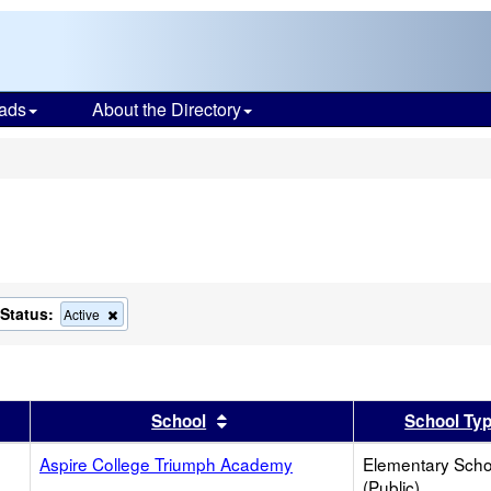
ads
About the Directory
s
Status:
ove
Remove
Active
this
ion
criterion
from
the
ch
search
er
 results by this header
Sort results by this header
School
School Ty
Aspire College Triumph Academy
Elementary Scho
(Public)