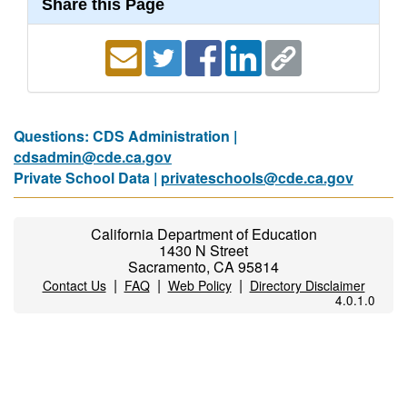
Share this Page
Questions: CDS Administration |
cdsadmin@cde.ca.gov
Private School Data |
privateschools@cde.ca.gov
California Department of Education
1430 N Street
Sacramento, CA 95814
|
|
|
Contact Us
FAQ
Web Policy
Directory Disclaimer
4.0.1.0