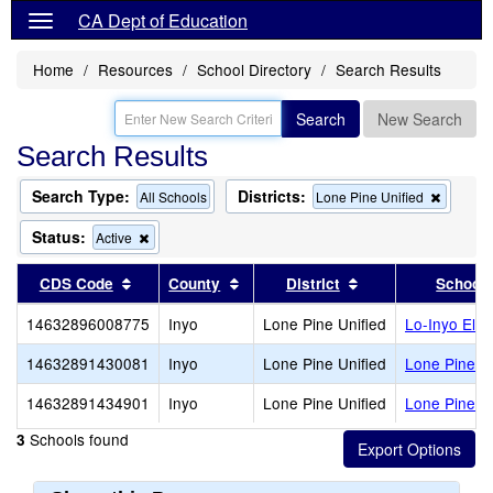
CA Dept of Education
Home
Resources
School Directory
Search Results
Search
New Search
Search Results
Search Type:
Districts:
Remov
All Schools
Lone Pine Unified
this
criterion
Status:
Remove
Active
from
this
the
criterion
Sort results by this header
Sort results by this header
Sort results by th
CDS Code
County
District
School
search
from
the
14632896008775
Inyo
Lone Pine Unified
Lo-Inyo Ele
search
14632891430081
Inyo
Lone Pine Unified
Lone Pine Ad
14632891434901
Inyo
Lone Pine Unified
Lone Pine H
Schools found
3