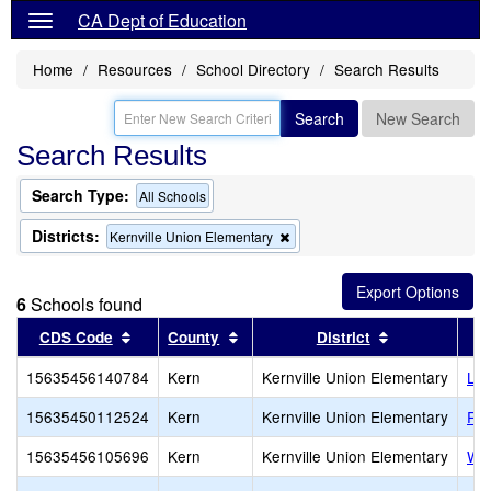
CA Dept of Education
Home
Resources
School Directory
Search Results
Search
New Search
Search Results
Search Type:
All Schools
Districts:
Remove
Kernville Union Elementary
this
criterion
from
6
Schools found
the
search
Sort results by this header
Sort results by this header
Sort results 
CDS Code
County
District
15635456140784
Kern
Kernville Union Elementary
Leg
15635450112524
Kern
Kernville Union Elementary
Rio
15635456105696
Kern
Kernville Union Elementary
Woo