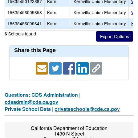
15635450122887
Kern
Kernville Union Elementary
Woo
15635456009658
Kern
Kernville Union Elementary
Woo
15635456009641
Kern
Kernville Union Elementary
Ker
Schools found
6
Share this Page
Questions: CDS Administration |
cdsadmin@cde.ca.gov
Private School Data |
privateschools@cde.ca.gov
California Department of Education
1430 N Street