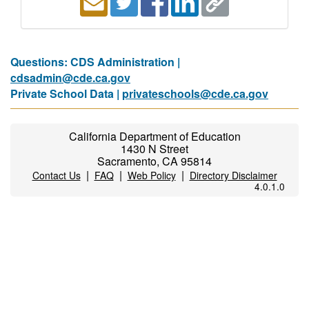
Questions: CDS Administration |
cdsadmin@cde.ca.gov
Private School Data |
privateschools@cde.ca.gov
California Department of Education
1430 N Street
Sacramento, CA 95814
|
|
|
Contact Us
FAQ
Web Policy
Directory Disclaimer
4.0.1.0