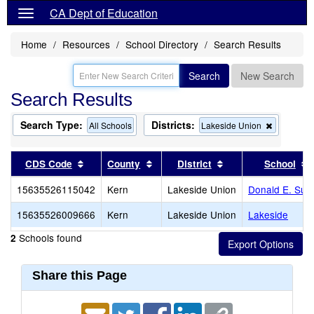
CA Dept of Education
Home
Resources
School Directory
Search Results
Search
New Search
Search Results
Search Type:
Districts:
Remove
All Schools
Lakeside Union
this
criterion
from
Sort results by this header
Sort results by this header
Sort results by thi
CDS Code
County
District
School
the
search
15635526115042
Kern
Lakeside Union
Donald E. Sub
15635526009666
Kern
Lakeside Union
Lakeside
Schools found
2
Share this Page