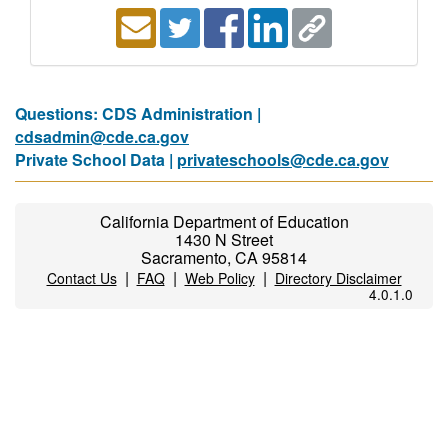
Questions: CDS Administration |
cdsadmin@cde.ca.gov
Private School Data |
privateschools@cde.ca.gov
California Department of Education
1430 N Street
Sacramento, CA 95814
|
|
|
Contact Us
FAQ
Web Policy
Directory Disclaimer
4.0.1.0