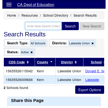
CA Dept of Education
Home
Resources
School Directory
Search Results
Search
New Search
Search Results
Search Type:
Districts:
Remove
All Schools
Lakeside Union
this
criterion
Status:
Remove
Active
from
this
the
criterion
Sort results by this header
Sort results by this header
Sort results by thi
CDS Code
County
District
School
search
from
the
15635526115042
Kern
Lakeside Union
Donald E. Sub
search
15635526009666
Kern
Lakeside Union
Lakeside
Schools found
2
Share this Page