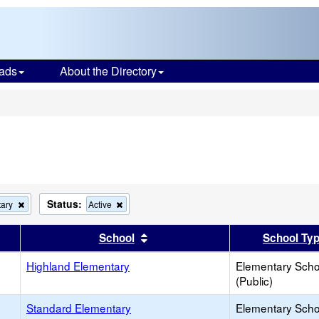
ads
About the Directory
s
Status:
Remove
Remove
tary
Active
this
this
criterion
criterion
er
 results by this header
Sort results by this header
School
School Ty
from
from
the
the
search
Highland Elementary
search
Elementary Scho
(Public)
Standard Elementary
Elementary Scho