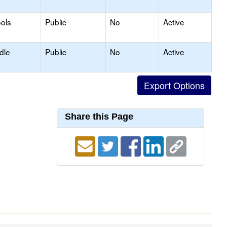
ols
Public
No
Active
dle
Public
No
Active
Share this Page