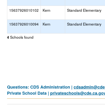
15637926010102
Kern
Standard Elementary
15637926010094
Kern
Standard Elementary
Schools found
4
Questions: CDS Administration |
cdsadmin@cde.
Private School Data |
privateschools@cde.ca.go