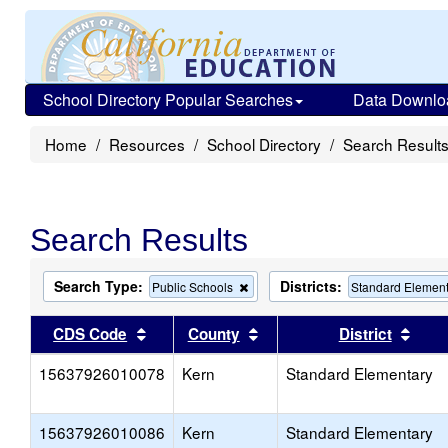
School Directory Popular Searches
Data Downlo
Home
Resources
School Directory
Search Result
Search Results
Search Type:
Districts:
Remove
Public Schools
Standard Elemen
this
criterion
Sort results by this header
Sort results by this head
Sort
CDS Code
County
District
from
the
15637926010078
Kern
search
Standard Elementary
15637926010086
Kern
Standard Elementary