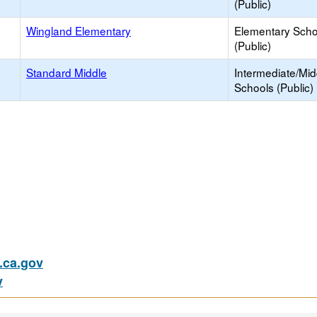
(Public)
Wingland Elementary
Elementary Scho
(Public)
Standard Middle
Intermediate/Mid
Schools (Public)
ca.gov
v