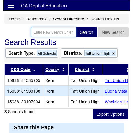
CA Dept of Education
Home
Resources
School Directory
Search Results
Search
New Search
Search Results
Search Type:
Districts:
Remove
All Schools
Taft Union High
this
criterion
from
Sort results by this header
Sort results by this header
Sort results by thi
CDS Code
County
District
Sc
the
search
15638181535905
Kern
Taft Union High
Taft Union Hig
15638181530138
Kern
Taft Union High
Buena Vista Hi
15638180107904
Kern
Taft Union High
Westside Inde
Schools found
3
Share this Page