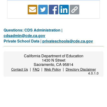
Questions: CDS Administration |
cdsadmin@cde.ca.gov
Private School Data |
privateschools@cde.ca.gov
California Department of Education
1430 N Street
Sacramento, CA 95814
|
|
|
Contact Us
FAQ
Web Policy
Directory Disclaimer
4.0.1.0