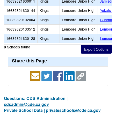
16639821630011
Kings
Lemoore Union High
Jamison (
16639821630144
Kings
Lemoore Union High
Yokuts Hi
16639820102004
Kings
Lemoore Union High
Gundacke
16639820133512
Kings
Lemoore Union High
Lemoore 
16639821630128
Kings
Lemoore Union High
Lemoore 
Schools found
8
Share this Page
Questions: CDS Administration |
cdsadmin@cde.ca.gov
Private School Data |
privateschools@cde.ca.gov