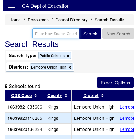
CA Dept of Education
Home
Resources
School Directory
Search Results
Search
New Search
Search Results
Search Type:
Remove
Public Schools
this
criterion
Districts:
Remove
Lemoore Union High
from
this
the
criterion
search
from
8
Schools found
the
search
Sort results by this header
Sort results by this header
Sort results by 
CDS Code
County
District
16639821635606
Kings
Lemoore Union High
Lemoore 
16639820110205
Kings
Lemoore Union High
Lemoore M
16639820136234
Kings
Lemoore Union High
Lemoore O