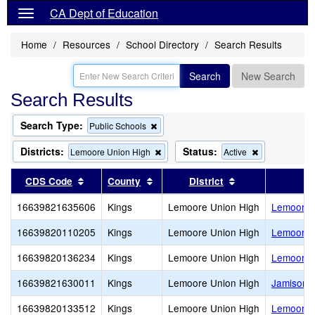
CA Dept of Education
Home
Resources
School Directory
Search Results
Search
New Search
Search Results
Search Type:
Remove
Public Schools
this
criterion
Districts:
Status:
Remove
Remove
Lemoore Union High
Active
from
this
this
the
criterion
criterion
Sort results by this header
Sort results by this header
Sort results by 
CDS Code
County
District
search
from
from
the
the
16639821635606
Kings
Lemoore Union High
Lemoore 
search
search
16639820110205
Kings
Lemoore Union High
Lemoore M
16639820136234
Kings
Lemoore Union High
Lemoore O
16639821630011
Kings
Lemoore Union High
Jamison (
16639820133512
Kings
Lemoore Union High
Lemoore 