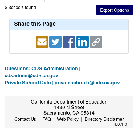
Schools found
5
Share this Page
Questions: CDS Administration |
cdsadmin@cde.ca.gov
Private School Data |
privateschools@cde.ca.gov
California Department of Education
1430 N Street
Sacramento, CA 95814
|
|
|
Contact Us
FAQ
Web Policy
Directory Disclaimer
4.0.1.0