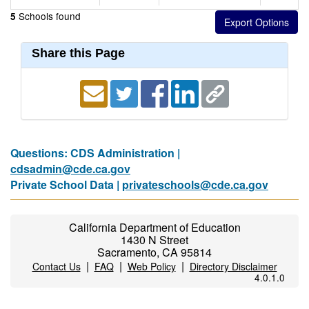
Schools found
5
Share this Page
Questions: CDS Administration |
cdsadmin@cde.ca.gov
Private School Data |
privateschools@cde.ca.gov
California Department of Education
1430 N Street
Sacramento, CA 95814
|
|
|
Contact Us
FAQ
Web Policy
Directory Disclaimer
4.0.1.0