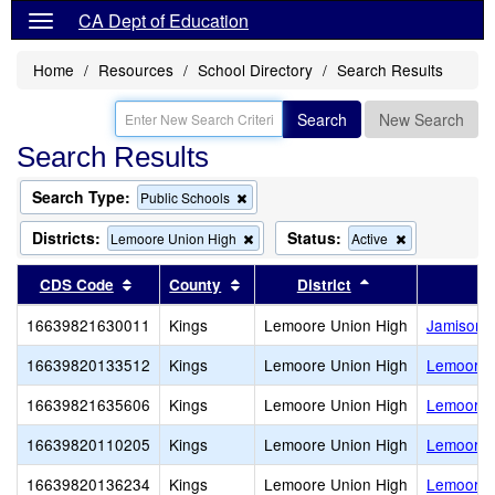
CA Dept of Education
Home
Resources
School Directory
Search Results
Search
New Search
Search Results
Search Type:
Remove
Public Schools
this
criterion
Districts:
Status:
Remove
Remove
Lemoore Union High
Active
from
this
this
the
criterion
criterion
Sort results by this header
Sort results by this header
Sort results by 
CDS Code
County
District
search
from
from
the
the
16639821630011
Kings
Lemoore Union High
Jamison (
search
search
16639820133512
Kings
Lemoore Union High
Lemoore 
16639821635606
Kings
Lemoore Union High
Lemoore 
16639820110205
Kings
Lemoore Union High
Lemoore M
16639820136234
Kings
Lemoore Union High
Lemoore O