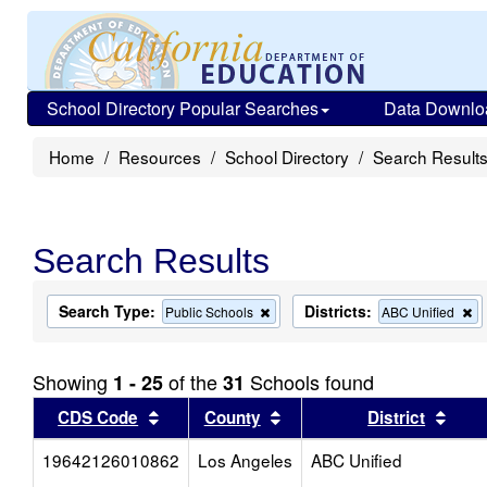
School Directory Popular Searches
Data Downlo
Home
Resources
School Directory
Search Result
Search Results
Search Type:
Districts:
Remove
R
Public Schools
ABC Unified
this
th
criterion
cr
from
fr
Showing
of the
Schools found
1 - 25
31
the
th
search
s
Sort results by this header
Sort results by this head
Sort
CDS Code
County
District
19642126010862
Los Angeles
ABC Unified