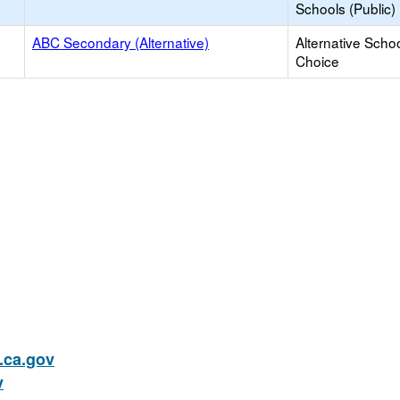
Schools (Public)
ABC Secondary (Alternative)
Alternative Schoo
Choice
ca.gov
v