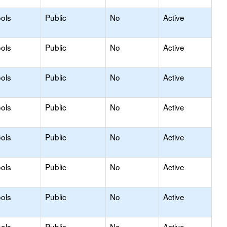
ols
Public
No
Active
ols
Public
No
Active
ols
Public
No
Active
ols
Public
No
Active
ols
Public
No
Active
ols
Public
No
Active
ols
Public
No
Active
ols
Public
No
Active