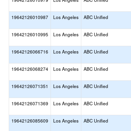
19642126010987
Los Angeles
ABC Unified
19642126010995
Los Angeles
ABC Unified
19642126066716
Los Angeles
ABC Unified
19642126068274
Los Angeles
ABC Unified
19642126071351
Los Angeles
ABC Unified
19642126071369
Los Angeles
ABC Unified
19642126085609
Los Angeles
ABC Unified