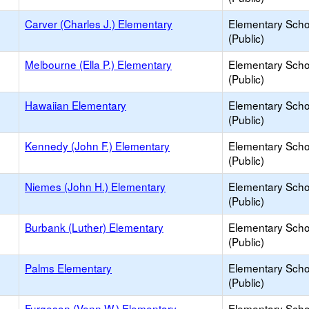
Carver (Charles J.) Elementary
Elementary Scho
(Public)
Melbourne (Ella P.) Elementary
Elementary Scho
(Public)
Hawaiian Elementary
Elementary Scho
(Public)
Kennedy (John F.) Elementary
Elementary Scho
(Public)
Niemes (John H.) Elementary
Elementary Scho
(Public)
Burbank (Luther) Elementary
Elementary Scho
(Public)
Palms Elementary
Elementary Scho
(Public)
Furgeson (Venn W.) Elementary
Elementary Scho