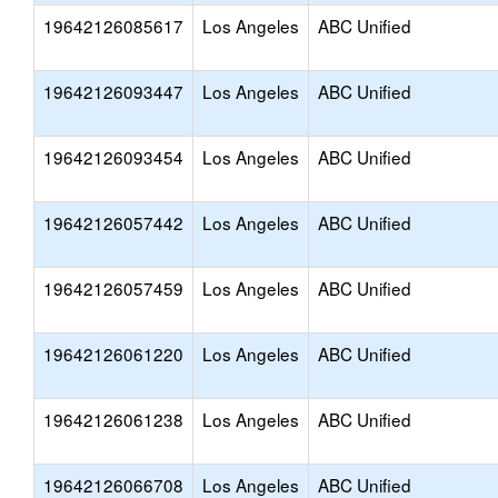
19642126085617
Los Angeles
ABC Unified
19642126093447
Los Angeles
ABC Unified
19642126093454
Los Angeles
ABC Unified
19642126057442
Los Angeles
ABC Unified
19642126057459
Los Angeles
ABC Unified
19642126061220
Los Angeles
ABC Unified
19642126061238
Los Angeles
ABC Unified
19642126066708
Los Angeles
ABC Unified