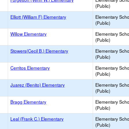
(Public)
Elliott (William F) Elementary
Elementary Scho
(Public)
Willow Elementary
Elementary Scho
(Public)
Stowers(Cecil B.) Elementary
Elementary Scho
(Public)
Cerritos Elementary
Elementary Scho
(Public)
Juarez (Benito) Elementary
Elementary Scho
(Public)
Bragg Elementary
Elementary Scho
(Public)
Leal (Frank C.) Elementary
Elementary Scho
(Public)