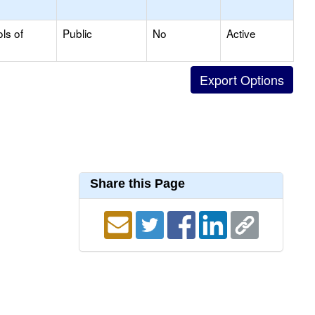
ls of
Public
No
Active
Share this Page