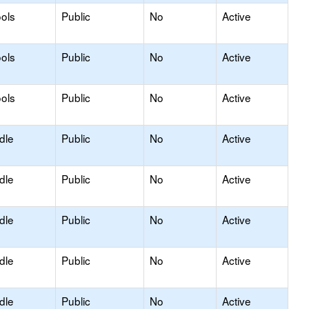
ols
Public
No
Active
ols
Public
No
Active
ols
Public
No
Active
dle
Public
No
Active
dle
Public
No
Active
dle
Public
No
Active
dle
Public
No
Active
dle
Public
No
Active