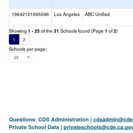
19642121995596
Los Angeles
ABC Unified
Showing
of the
Schools found (Page
of
)
1 - 25
31
1
2
1
2
Schools per page:
Questions: CDS Administration |
cdsadmin@cde.
Private School Data |
privateschools@cde.ca.go