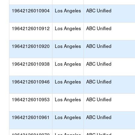
19642126010904
Los Angeles
ABC Unified
19642126010912
Los Angeles
ABC Unified
19642126010920
Los Angeles
ABC Unified
19642126010938
Los Angeles
ABC Unified
19642126010946
Los Angeles
ABC Unified
19642126010953
Los Angeles
ABC Unified
19642126010961
Los Angeles
ABC Unified
19642126010979
Los Angeles
ABC Unified