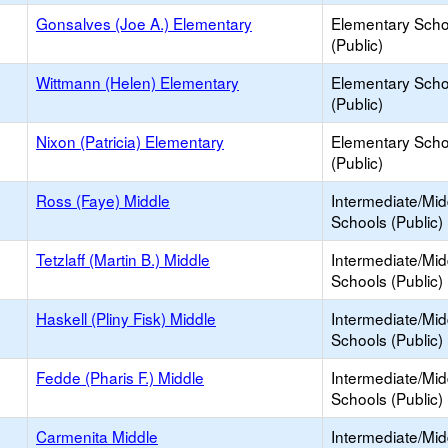
Gonsalves (Joe A.) Elementary
Elementary Scho
(Public)
Wittmann (Helen) Elementary
Elementary Scho
(Public)
Nixon (Patricia) Elementary
Elementary Scho
(Public)
Ross (Faye) Middle
Intermediate/Mid
Schools (Public)
Tetzlaff (Martin B.) Middle
Intermediate/Mid
Schools (Public)
Haskell (Pliny Fisk) Middle
Intermediate/Mid
Schools (Public)
Fedde (Pharis F.) Middle
Intermediate/Mid
Schools (Public)
Carmenita Middle
Intermediate/Mid