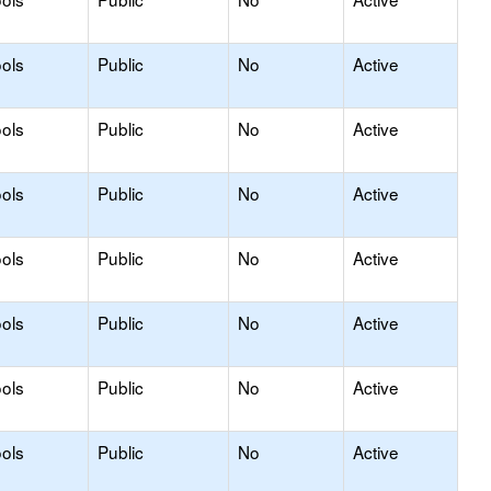
ols
Public
No
Active
ols
Public
No
Active
ols
Public
No
Active
ols
Public
No
Active
ols
Public
No
Active
ols
Public
No
Active
ols
Public
No
Active