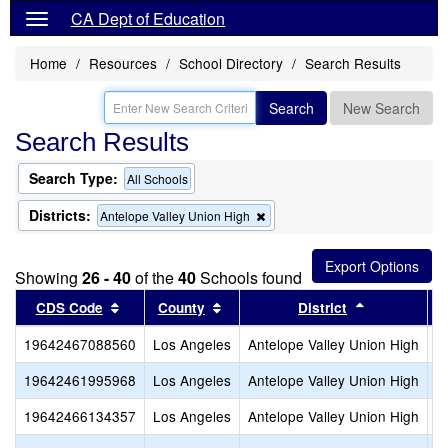
CA Dept of Education
Home
Resources
School Directory
Search Results
Search
New Search
Search Results
Search Type:
All Schools
Districts:
Remove
Antelope Valley Union High
this
criterion
from
Showing
26 - 40
of the
40
Schools found
the
search
Sort results by this header
Sort results by this header
Sort results
CDS Code
County
District
19642467088560
Los Angeles
Antelope Valley Union High
P
19642461995968
Los Angeles
Antelope Valley Union High
P
19642466134357
Los Angeles
Antelope Valley Union High
P