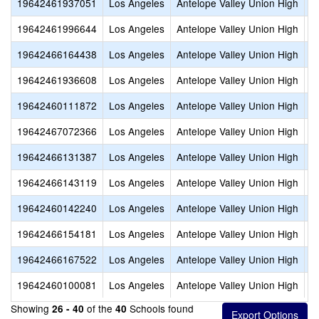
19642461937051
Los Angeles
Antelope Valley Union High
Q
19642461996644
Los Angeles
Antelope Valley Union High
R
19642466164438
Los Angeles
Antelope Valley Union High
S
19642461936608
Los Angeles
Antelope Valley Union High
S
19642460111872
Los Angeles
Antelope Valley Union High
S
19642467072366
Los Angeles
Antelope Valley Union High
S
19642466131387
Los Angeles
Antelope Valley Union High
S
19642466143119
Los Angeles
Antelope Valley Union High
S
19642460142240
Los Angeles
Antelope Valley Union High
S
19642466154181
Los Angeles
Antelope Valley Union High
V
19642466167522
Los Angeles
Antelope Valley Union High
W
19642460100081
Los Angeles
Antelope Valley Union High
W
Showing
of the
Schools found
26 - 40
40