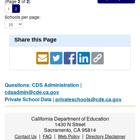
(Page
of
)
2
2
1
2
Schools per page:
Share this Page
Questions: CDS Administration |
cdsadmin@cde.ca.gov
Private School Data |
privateschools@cde.ca.gov
California Department of Education
1430 N Street
Sacramento, CA 95814
|
|
|
Contact Us
FAQ
Web Policy
Directory Disclaimer