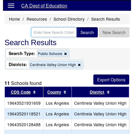
CA Dept of Education
Home
Resources
School Directory
Search Results
Search
New Search
Search Results
Search Type:
Remove
Public Schools
this
criterion
Districts:
Remove
Centinela Valley Union High
from
this
the
criterion
search
from
11
Schools found
the
search
Sort results by this header
Sort results by this header
Sort results
CDS Code
County
District
19643521931609
Los Angeles
Centinela Valley Union High
C
19643520118521
Los Angeles
Centinela Valley Union High
C
19643520128488
Los Angeles
Centinela Valley Union High
F