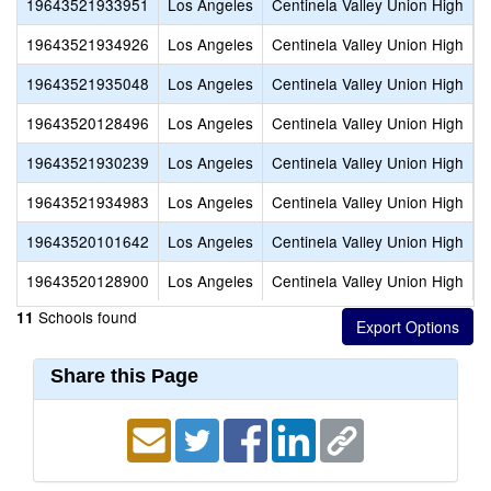
19643521933951
Los Angeles
Centinela Valley Union High
H
19643521934926
Los Angeles
Centinela Valley Union High
L
19643521935048
Los Angeles
Centinela Valley Union High
L
19643520128496
Los Angeles
Centinela Valley Union High
N
19643521930239
Los Angeles
Centinela Valley Union High
R
19643521934983
Los Angeles
Centinela Valley Union High
L
19643520101642
Los Angeles
Centinela Valley Union High
M
19643520128900
Los Angeles
Centinela Valley Union High
S
Schools found
11
Share this Page