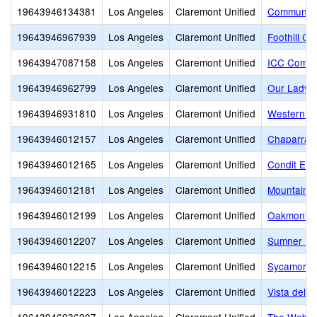
19643946134381
Los Angeles
Claremont Unified
Community 
19643946967939
Los Angeles
Claremont Unified
Foothill C
19643947087158
Los Angeles
Claremont Unified
ICC Commu
19643946962799
Los Angeles
Claremont Unified
Our Lady o
19643946931810
Los Angeles
Claremont Unified
Western Ch
19643946012157
Los Angeles
Claremont Unified
Chaparral 
19643946012165
Los Angeles
Claremont Unified
Condit Ele
19643946012181
Los Angeles
Claremont Unified
Mountain V
19643946012199
Los Angeles
Claremont Unified
Oakmont E
19643946012207
Los Angeles
Claremont Unified
Sumner El
19643946012215
Los Angeles
Claremont Unified
Sycamore 
19643946012223
Los Angeles
Claremont Unified
Vista del V