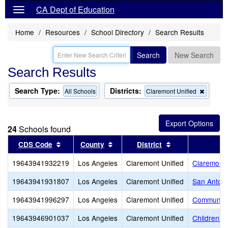
CA Dept of Education
Home
Resources
School Directory
Search Results
Search
New Search
Search Results
Search Type:
Districts:
Remov
All Schools
Claremont Unified
this
criterion
from
the
24
Schools found
search
Sort results by this header
Sort results by this header
Sort results by 
CDS Code
County
District
19643941932219
Los Angeles
Claremont Unified
Claremont 
19643941931807
Los Angeles
Claremont Unified
San Antoni
19643941996297
Los Angeles
Claremont Unified
Community
19643946901037
Los Angeles
Claremont Unified
Children's