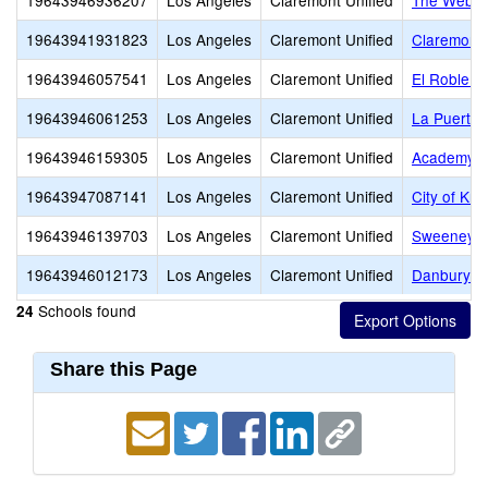
19643946936207
Los Angeles
Claremont Unified
The Webb 
19643941931823
Los Angeles
Claremont Unified
Claremont 
19643946057541
Los Angeles
Claremont Unified
El Roble I
19643946061253
Los Angeles
Claremont Unified
La Puerta 
19643946159305
Los Angeles
Claremont Unified
Academy of
19643947087141
Los Angeles
Claremont Unified
City of Kn
19643946139703
Los Angeles
Claremont Unified
Sweeney 
19643946012173
Los Angeles
Claremont Unified
Danbury Sp
Schools found
24
Share this Page