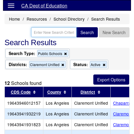
CA Dept of Education
Home
Resources
School Directory
Search Results
Search
New Search
Search Results
Search Type:
Remove
Public Schools
this
criterion
Districts:
Status:
Remove
Remove
Claremont Unified
Active
from
this
this
the
criterion
criterion
search
from
from
12
Schools found
the
the
search
search
Sort results by this header
Sort results by this header
Sort results by 
CDS Code
County
District
19643946012157
Los Angeles
Claremont Unified
Chaparral 
19643941932219
Los Angeles
Claremont Unified
Claremont 
19643941931823
Los Angeles
Claremont Unified
Claremont 