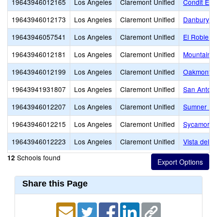
19643946012165
Los Angeles
Claremont Unified
Condit Ele
19643946012173
Los Angeles
Claremont Unified
Danbury Sp
19643946057541
Los Angeles
Claremont Unified
El Roble I
19643946012181
Los Angeles
Claremont Unified
Mountain V
19643946012199
Los Angeles
Claremont Unified
Oakmont E
19643941931807
Los Angeles
Claremont Unified
San Antoni
19643946012207
Los Angeles
Claremont Unified
Sumner El
19643946012215
Los Angeles
Claremont Unified
Sycamore 
19643946012223
Los Angeles
Claremont Unified
Vista del V
Schools found
12
Share this Page