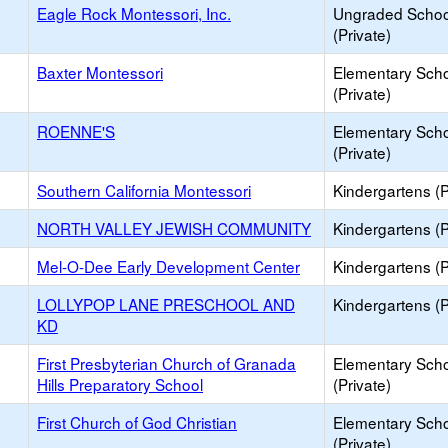
Eagle Rock Montessori, Inc.
Ungraded Schoo
(Private)
Baxter Montessori
Elementary Sch
(Private)
ROENNE'S
Elementary Sch
(Private)
Southern California Montessori
Kindergartens (P
NORTH VALLEY JEWISH COMMUNITY
Kindergartens (P
Mel-O-Dee Early Development Center
Kindergartens (P
LOLLYPOP LANE PRESCHOOL AND
Kindergartens (P
KD
First Presbyterian Church of Granada
Elementary Sch
Hills Preparatory School
(Private)
First Church of God Christian
Elementary Sch
(Private)