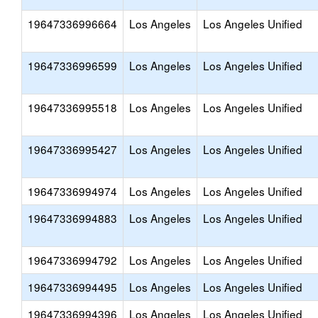
19647336996664
Los Angeles
Los Angeles Unified
19647336996599
Los Angeles
Los Angeles Unified
19647336995518
Los Angeles
Los Angeles Unified
19647336995427
Los Angeles
Los Angeles Unified
19647336994974
Los Angeles
Los Angeles Unified
19647336994883
Los Angeles
Los Angeles Unified
19647336994792
Los Angeles
Los Angeles Unified
19647336994495
Los Angeles
Los Angeles Unified
19647336994396
Los Angeles
Los Angeles Unified