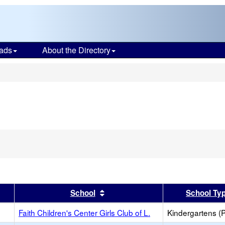
ads
About the Directory
s
Remove
his
riterion
rom
he
earch
er
 results by this header
Sort results by this header
School
School Ty
Faith Children's Center Girls Club of L.
Kindergartens (P