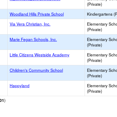
(Private)
Woodland Hills Private School
Kindergartens (P
Via Vera Christian, Inc.
Elementary Sch
(Private)
Marie Fegan Schools, Inc.
Elementary Sch
(Private)
Little Citizens Westside Academy
Elementary Sch
(Private)
Children's Community School
Elementary Sch
(Private)
Happyland
Elementary Sch
(Private)
)
01