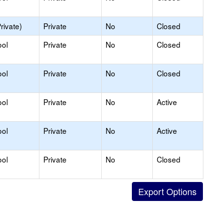
rivate)
Private
No
Closed
ool
Private
No
Closed
ool
Private
No
Closed
ool
Private
No
Active
ool
Private
No
Active
ool
Private
No
Closed