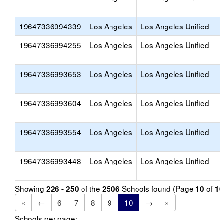
19647336994339
Los Angeles
Los Angeles Unified
19647336994255
Los Angeles
Los Angeles Unified
19647336993653
Los Angeles
Los Angeles Unified
19647336993604
Los Angeles
Los Angeles Unified
19647336993554
Los Angeles
Los Angeles Unified
19647336993448
Los Angeles
Los Angeles Unified
Showing
of the
Schools found (Page
of
226 - 250
2506
10
1
«
←
6
7
8
9
10
→
»
Schools per page: