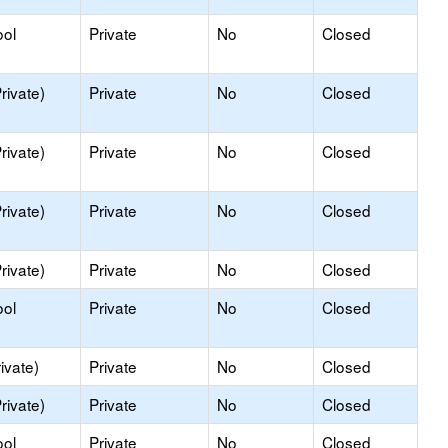
ool
Private
No
Closed
rivate)
Private
No
Closed
rivate)
Private
No
Closed
rivate)
Private
No
Closed
rivate)
Private
No
Closed
ool
Private
No
Closed
ivate)
Private
No
Closed
rivate)
Private
No
Closed
ool
Private
No
Closed