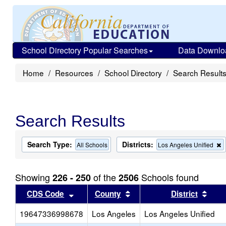
School Directory Popular Searches
Data Downlo
Home
Resources
School Directory
Search Result
Search Results
Search Type:
Districts:
All Schools
Los Angeles Unified
t
c
f
Showing
of the
Schools found
226 - 250
2506
t
s
Sort results by this header
Sort results by this head
Sort
CDS Code
County
District
19647336998678
Los Angeles
Los Angeles Unified