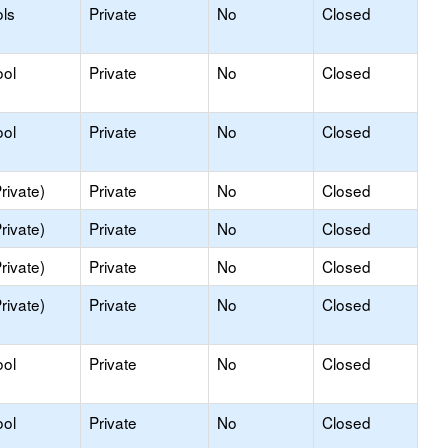
ls
Private
No
Closed
ool
Private
No
Closed
ool
Private
No
Closed
rivate)
Private
No
Closed
rivate)
Private
No
Closed
rivate)
Private
No
Closed
rivate)
Private
No
Closed
ool
Private
No
Closed
ool
Private
No
Closed