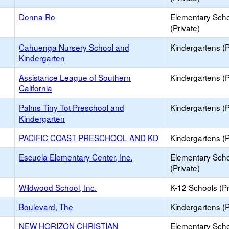
Donna Ro
Elementary Sch
(Private)
Cahuenga Nursery School and
Kindergartens (P
Kindergarten
Assistance League of Southern
Kindergartens (P
California
Palms Tiny Tot Preschool and
Kindergartens (P
Kindergarten
PACIFIC COAST PRESCHOOL AND KD
Kindergartens (P
Escuela Elementary Center, Inc.
Elementary Sch
(Private)
Wildwood School, Inc.
K-12 Schools (Pr
Boulevard, The
Kindergartens (P
NEW HORIZON CHRISTIAN
Elementary Sch