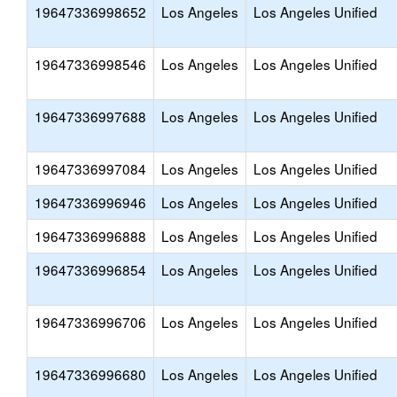
19647336998652
Los Angeles
Los Angeles Unified
19647336998546
Los Angeles
Los Angeles Unified
19647336997688
Los Angeles
Los Angeles Unified
19647336997084
Los Angeles
Los Angeles Unified
19647336996946
Los Angeles
Los Angeles Unified
19647336996888
Los Angeles
Los Angeles Unified
19647336996854
Los Angeles
Los Angeles Unified
19647336996706
Los Angeles
Los Angeles Unified
19647336996680
Los Angeles
Los Angeles Unified