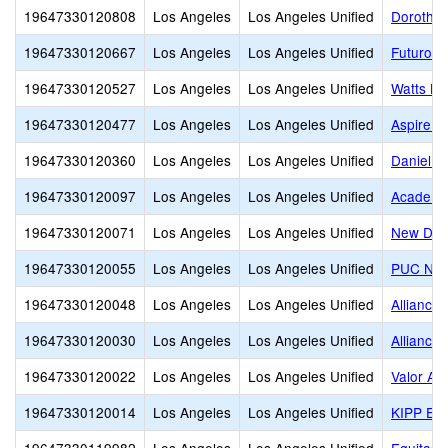
19647330120808
Los Angeles
Los Angeles Unified
Dorothy 
19647330120667
Los Angeles
Los Angeles Unified
Futuro C
19647330120527
Los Angeles
Los Angeles Unified
Watts Le
19647330120477
Los Angeles
Los Angeles Unified
Aspire T
19647330120360
Los Angeles
Los Angeles Unified
Daniel P
19647330120097
Los Angeles
Los Angeles Unified
Academi
19647330120071
Los Angeles
Los Angeles Unified
New Desi
19647330120055
Los Angeles
Los Angeles Unified
PUC Nue
19647330120048
Los Angeles
Los Angeles Unified
Alliance
19647330120030
Los Angeles
Los Angeles Unified
Alliance
19647330120022
Los Angeles
Los Angeles Unified
Valor Ac
19647330120014
Los Angeles
Los Angeles Unified
KIPP End