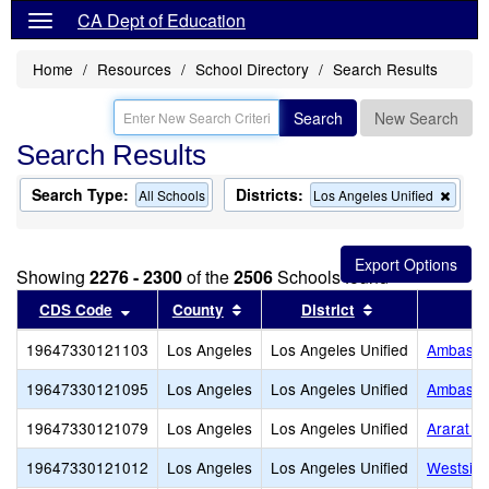
CA Dept of Education
Home
Resources
School Directory
Search Results
Search
New Search
Search Results
Search Type:
Districts:
Remo
All Schools
Los Angeles Unified
this
criter
from
the
Showing
2276 - 2300
of the
2506
Schools found
searc
Sort results by this header
Sort results by this header
Sort results by
CDS Code
County
District
19647330121103
Los Angeles
Los Angeles Unified
Ambassad
19647330121095
Los Angeles
Los Angeles Unified
Ambassad
19647330121079
Los Angeles
Los Angeles Unified
Ararat C
19647330121012
Los Angeles
Los Angeles Unified
Westside