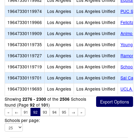
19647330119982
Los Angeles
Los Angeles Unified
Equitas 
19647330119974
Los Angeles
Los Angeles Unified
PUC San
19647330119966
Los Angeles
Los Angeles Unified
Felicita
19647330119909
Los Angeles
Los Angeles Unified
Animo L
19647330119735
Los Angeles
Los Angeles Unified
Young O
19647330119727
Los Angeles
Los Angeles Unified
Ramon C.
19647330119719
Los Angeles
Los Angeles Unified
School o
19647330119701
Los Angeles
Los Angeles Unified
Sal Cast
19647330119693
Los Angeles
Los Angeles Unified
UCLA Co
Showing
of the
Schools
2276 - 2300
2506
found (Page
of
)
92
101
«
←
91
92
93
94
95
→
»
Schools per page: