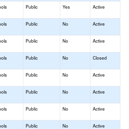
ools
Public
Yes
Active
ools
Public
No
Active
ools
Public
No
Active
ools
Public
No
Closed
ools
Public
No
Active
ools
Public
No
Active
ools
Public
No
Active
ools
Public
No
Active