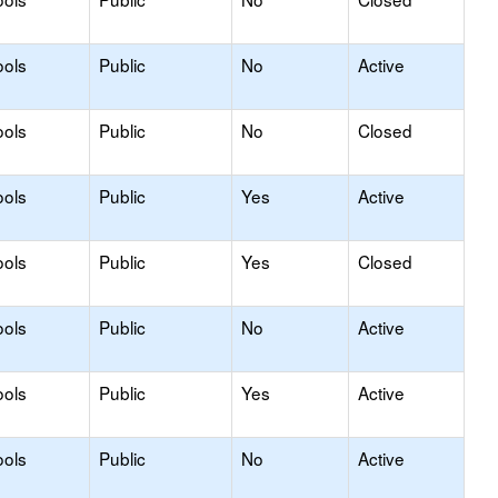
ools
Public
No
Active
ools
Public
No
Closed
ools
Public
Yes
Active
ools
Public
Yes
Closed
ools
Public
No
Active
ools
Public
Yes
Active
ools
Public
No
Active