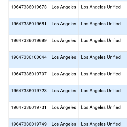
19647336019673
Los Angeles
Los Angeles Unified
19647336019681
Los Angeles
Los Angeles Unified
19647336019699
Los Angeles
Los Angeles Unified
19647336100044
Los Angeles
Los Angeles Unified
19647336019707
Los Angeles
Los Angeles Unified
19647336019723
Los Angeles
Los Angeles Unified
19647336019731
Los Angeles
Los Angeles Unified
19647336019749
Los Angeles
Los Angeles Unified