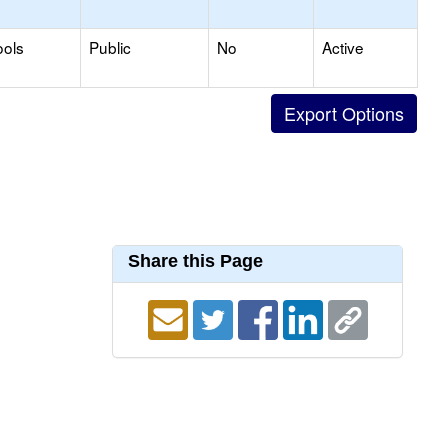
ools
Public
No
Active
Share this Page