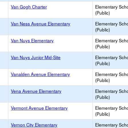
Van Gogh Charter
Elementary Sch
(Public)
Van Ness Avenue Elementary
Elementary Sch
(Public)
Van Nuys Elementary
Elementary Sch
(Public)
Van Nuys Junior Mid-Site
Elementary Sch
(Public)
Vanalden Avenue Elementary
Elementary Sch
(Public)
Vena Avenue Elementary
Elementary Sch
(Public)
Vermont Avenue Elementary
Elementary Sch
(Public)
Vernon City Elementary
Elementary Sch