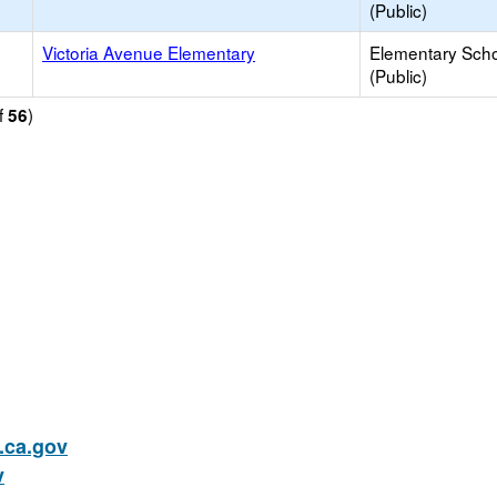
(Public)
Victoria Avenue Elementary
Elementary Sch
(Public)
f
)
56
ca.gov
v