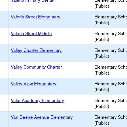
(Public)
Valerio Street Elementary
Elementary Sch
(Public)
Valerio Street Midsite
Elementary Sch
(Public)
Valley Charter Elementary
Elementary Sch
(Public)
Valley Community Charter
Elementary Sch
(Public)
Valley View Elementary
Elementary Sch
(Public)
Valor Academy Elementary
Elementary Sch
(Public)
Van Deene Avenue Elementary
Elementary Sch
(Public)