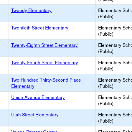
Tweedy Elementary
Elementary Sch
(Public)
Twentieth Street Elementary
Elementary Sch
(Public)
Twenty-Eighth Street Elementary
Elementary Sch
(Public)
Twenty-Fourth Street Elementary
Elementary Sch
(Public)
Two Hundred Thirty-Second Place
Elementary Sch
Elementary
(Public)
Union Avenue Elementary
Elementary Sch
(Public)
Utah Street Elementary
Elementary Sch
(Public)
Valerio Primary Center
Elementary Sch