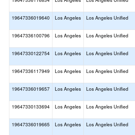
19647336019640
Los Angeles
Los Angeles Unified
19647336100796
Los Angeles
Los Angeles Unified
19647330122754
Los Angeles
Los Angeles Unified
19647336117949
Los Angeles
Los Angeles Unified
19647336019657
Los Angeles
Los Angeles Unified
19647330133694
Los Angeles
Los Angeles Unified
19647336019665
Los Angeles
Los Angeles Unified