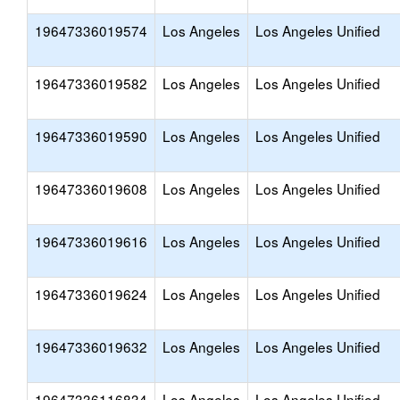
19647336019574
Los Angeles
Los Angeles Unified
19647336019582
Los Angeles
Los Angeles Unified
19647336019590
Los Angeles
Los Angeles Unified
19647336019608
Los Angeles
Los Angeles Unified
19647336019616
Los Angeles
Los Angeles Unified
19647336019624
Los Angeles
Los Angeles Unified
19647336019632
Los Angeles
Los Angeles Unified
19647336116834
Los Angeles
Los Angeles Unified