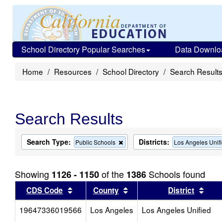
School Directory Popular Searches
Data Downlo
Home
Resources
School Directory
Search Result
Search Results
Search Type:
Districts:
Remove
Public Schools
Los Angeles Unif
this
criterion
from
Showing
of the
Schools found
1126 - 1150
1386
the
search
Sort results by this header
Sort results by this head
Sort
CDS Code
County
District
19647336019566
Los Angeles
Los Angeles Unified