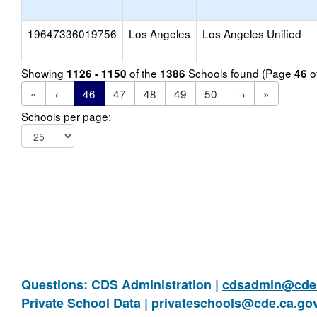
19647336019756
Los Angeles
Los Angeles Unified
Showing
of the
Schools found (Page
o
1126 - 1150
1386
46
«
←
46
47
48
49
50
→
»
Schools per page:
Questions: CDS Administration |
cdsadmin@cde.
Private School Data |
privateschools@cde.ca.go