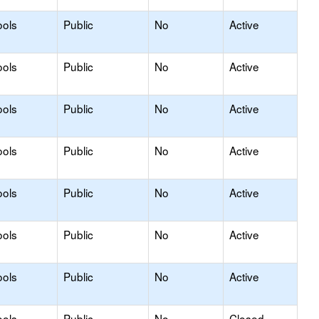
ools
Public
No
Active
ools
Public
No
Active
ools
Public
No
Active
ools
Public
No
Active
ools
Public
No
Active
ools
Public
No
Active
ools
Public
No
Active
ools
Public
No
Closed