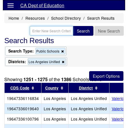
CA Dept of Education
Home
Resources
School Directory
Search Results
Search
New Search
Search Results
Search Type:
Remove
Public Schools
this
criterion
Districts:
Remove
Los Angeles Unified
from
this
the
criterion
search
from
Showing
1251 - 1275
of the
1386
Schools found
the
search
Sort results by this header
Sort results by this header
Sort results by
CDS Code
County
District
19647336116834
Los Angeles
Los Angeles Unified
Valerio 
19647336019640
Los Angeles
Los Angeles Unified
Valerio 
19647336100796
Los Angeles
Los Angeles Unified
Valerio S