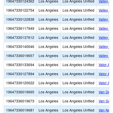
19647330124362
Los Angeles
Los Angeles Unified
Valley A
19647330122754
Los Angeles
Los Angeles Unified
Valley C
19647330122838
Los Angeles
Los Angeles Unified
Valley C
19647336117949
Los Angeles
Los Angeles Unified
Valley C
19647330137612
Los Angeles
Los Angeles Unified
Valley In
19647330140046
Los Angeles
Los Angeles Unified
Valley O
19647336019657
Los Angeles
Los Angeles Unified
Valley V
19647330133694
Los Angeles
Los Angeles Unified
Valor Ac
19647330127894
Los Angeles
Los Angeles Unified
Valor Ac
19647330120022
Los Angeles
Los Angeles Unified
Valor Ac
19647336019665
Los Angeles
Los Angeles Unified
Van Dee
19647336019673
Los Angeles
Los Angeles Unified
Van Gog
19647336019681
Los Angeles
Los Angeles Unified
Van Nes