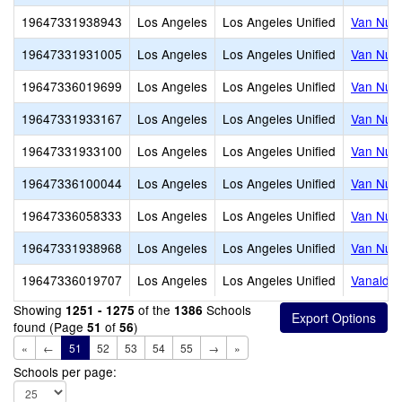
19647331938943
Los Angeles
Los Angeles Unified
Van Nuys
19647331931005
Los Angeles
Los Angeles Unified
Van Nuys
19647336019699
Los Angeles
Los Angeles Unified
Van Nuys
19647331933167
Los Angeles
Los Angeles Unified
Van Nuys
19647331933100
Los Angeles
Los Angeles Unified
Van Nuys
19647336100044
Los Angeles
Los Angeles Unified
Van Nuys
19647336058333
Los Angeles
Los Angeles Unified
Van Nuys
19647331938968
Los Angeles
Los Angeles Unified
Van Nuys
19647336019707
Los Angeles
Los Angeles Unified
Vanalde
Showing
of the
Schools
1251 - 1275
1386
found (Page
of
)
51
56
«
←
51
52
53
54
55
→
»
Schools per page: