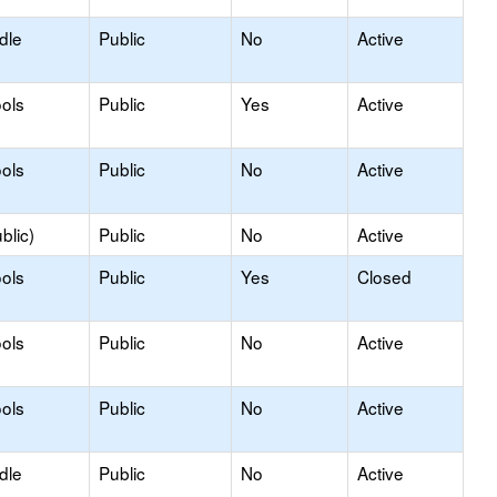
dle
Public
No
Active
ols
Public
Yes
Active
ols
Public
No
Active
blic)
Public
No
Active
ols
Public
Yes
Closed
ols
Public
No
Active
ols
Public
No
Active
dle
Public
No
Active