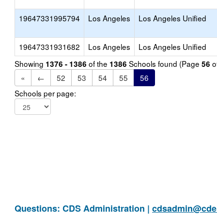
19647331995794
Los Angeles
Los Angeles Unified
19647331931682
Los Angeles
Los Angeles Unified
Showing
of the
Schools found (Page
o
1376 - 1386
1386
56
«
←
52
53
54
55
56
Schools per page:
Questions: CDS Administration |
cdsadmin@cde.