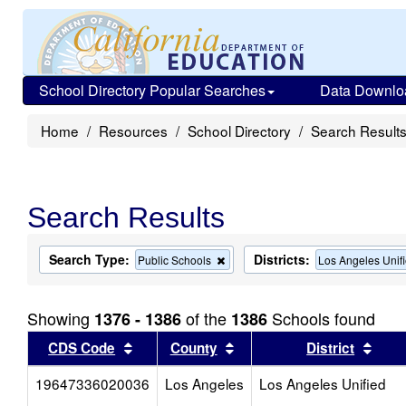
School Directory Popular Searches
Data Downlo
Home
Resources
School Directory
Search Result
Search Results
Search Type:
Districts:
Remove
Public Schools
Los Angeles Unif
this
criterion
from
Showing
of the
Schools found
1376 - 1386
1386
the
search
Sort results by this header
Sort results by this head
Sort
CDS Code
County
District
19647336020036
Los Angeles
Los Angeles Unified