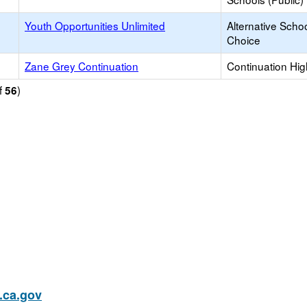
Youth Opportunities Unlimited
Alternative Schoo
Choice
Zane Grey Continuation
Continuation Hi
f
)
56
ca.gov