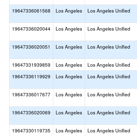
19647336061568
Los Angeles
Los Angeles Unified
19647336020044
Los Angeles
Los Angeles Unified
19647336020051
Los Angeles
Los Angeles Unified
19647331939859
Los Angeles
Los Angeles Unified
19647336119929
Los Angeles
Los Angeles Unified
19647336017677
Los Angeles
Los Angeles Unified
19647336020069
Los Angeles
Los Angeles Unified
19647330119735
Los Angeles
Los Angeles Unified