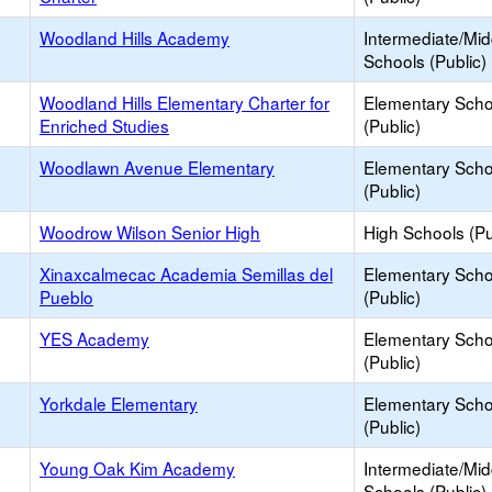
Woodland Hills Academy
Intermediate/Mid
Schools (Public)
Woodland Hills Elementary Charter for
Elementary Scho
Enriched Studies
(Public)
Woodlawn Avenue Elementary
Elementary Scho
(Public)
Woodrow Wilson Senior High
High Schools (Pu
Xinaxcalmecac Academia Semillas del
Elementary Scho
Pueblo
(Public)
YES Academy
Elementary Scho
(Public)
Yorkdale Elementary
Elementary Scho
(Public)
Young Oak Kim Academy
Intermediate/Mid
Schools (Public)