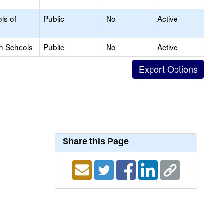
ls of
Public
No
Active
gh Schools
Public
No
Active
Share this Page