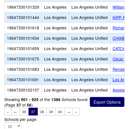
19647330101329
Los Angeles
Los Angeles Unified
William 
19647330101444
Los Angeles
Los Angeles Unified
KIPP Aca
19647330101618
Los Angeles
Los Angeles Unified
Richard 
19647330101634
Los Angeles
Los Angeles Unified
CHIME Ch
19647330101659
Los Angeles
Los Angeles Unified
CATCH Pr
19647330101675
Los Angeles
Los Angeles Unified
Oscar De
19647330101683
Los Angeles
Los Angeles Unified
Renaiss
19647330101691
Los Angeles
Los Angeles Unified
Los Ange
19647330102137
Los Angeles
Los Angeles Unified
Aggeler
Showing
of the
Schools found
901 - 925
1386
(Page
of
)
37
56
«
←
36
37
38
39
40
→
»
Schools per page: