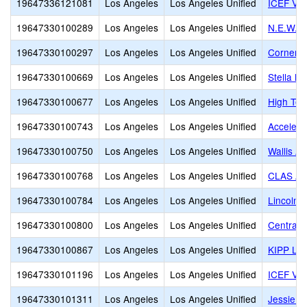
19647336121081
Los Angeles
Los Angeles Unified
ICEF Vie
19647330100289
Los Angeles
Los Angeles Unified
N.E.W. A
19647330100297
Los Angeles
Los Angeles Unified
Cornerst
19647330100669
Los Angeles
Los Angeles Unified
Stella M
19647330100677
Los Angeles
Los Angeles Unified
High Tec
19647330100743
Los Angeles
Los Angeles Unified
Accelera
19647330100750
Los Angeles
Los Angeles Unified
Wallis A
19647330100768
Los Angeles
Los Angeles Unified
CLAS Aff
19647330100784
Los Angeles
Los Angeles Unified
Lincoln 
19647330100800
Los Angeles
Los Angeles Unified
Central C
19647330100867
Los Angeles
Los Angeles Unified
KIPP Los
19647330101196
Los Angeles
Los Angeles Unified
ICEF Vie
19647330101311
Los Angeles
Los Angeles Unified
Jessie 