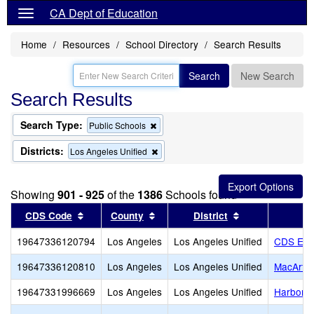
CA Dept of Education
Home
Resources
School Directory
Search Results
Search
New Search
Search Results
Search Type:
Remove
Public Schools
this
criterion
Districts:
Remove
Los Angeles Unified
from
this
the
criterion
search
from
Showing
901 - 925
of the
1386
Schools found
the
search
Sort results by this header
Sort results by this header
Sort results by
CDS Code
County
District
19647336120794
Los Angeles
Los Angeles Unified
CDS Ele
19647336120810
Los Angeles
Los Angeles Unified
MacArthu
19647331996669
Los Angeles
Los Angeles Unified
Harbor T