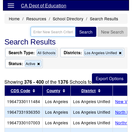
CA Dept of Education
Home
Resources
School Directory
Search Results
Search
New Search
Search Results
Search Type:
Districts:
Remo
All Schools
Los Angeles Unified
this
criter
Status:
Remove
Active
from
this
the
criterion
searc
from
Showing
376 - 400
of the
1376
Schools found
the
search
Sort results by this header
Sort results by this header
Sort results by
CDS Code
County
District
19647330111484
Los Angeles
Los Angeles Unified
New Vill
19647331936350
Los Angeles
Los Angeles Unified
North Ho
19647330107003
Los Angeles
Los Angeles Unified
Northrid