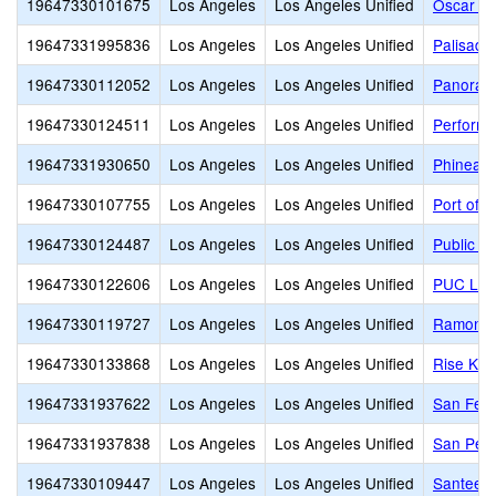
19647330101675
Los Angeles
Los Angeles Unified
Oscar De
19647331995836
Los Angeles
Los Angeles Unified
Palisade
19647330112052
Los Angeles
Los Angeles Unified
Panoram
19647330124511
Los Angeles
Los Angeles Unified
Performi
19647331930650
Los Angeles
Los Angeles Unified
Phineas 
19647330107755
Los Angeles
Los Angeles Unified
Port of 
19647330124487
Los Angeles
Los Angeles Unified
Public S
19647330122606
Los Angeles
Los Angeles Unified
PUC Lake
19647330119727
Los Angeles
Los Angeles Unified
Ramon C.
19647330133868
Los Angeles
Los Angeles Unified
Rise Koh
19647331937622
Los Angeles
Los Angeles Unified
San Fern
19647331937838
Los Angeles
Los Angeles Unified
San Pedr
19647330109447
Los Angeles
Los Angeles Unified
Santee E