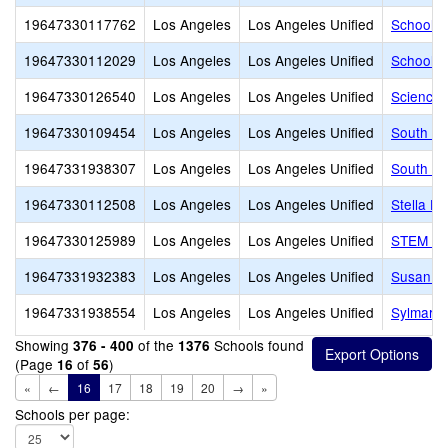
19647330117762
Los Angeles
Los Angeles Unified
School f
19647330112029
Los Angeles
Los Angeles Unified
School o
19647330126540
Los Angeles
Los Angeles Unified
Science,
19647330109454
Los Angeles
Los Angeles Unified
South Ea
19647331938307
Los Angeles
Los Angeles Unified
South Ga
19647330112508
Los Angeles
Los Angeles Unified
Stella H
19647330125989
Los Angeles
Los Angeles Unified
STEM Aca
19647331932383
Los Angeles
Los Angeles Unified
Susan Mi
19647331938554
Los Angeles
Los Angeles Unified
Sylmar C
Showing
of the
Schools found
376 - 400
1376
(Page
of
)
16
56
«
←
16
17
18
19
20
→
»
Schools per page: