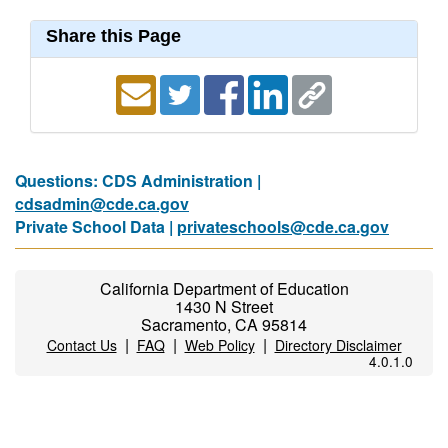
Share this Page
Questions: CDS Administration |
cdsadmin@cde.ca.gov
Private School Data |
privateschools@cde.ca.gov
California Department of Education
1430 N Street
Sacramento, CA 95814
|
|
|
Contact Us
FAQ
Web Policy
Directory Disclaimer
4.0.1.0