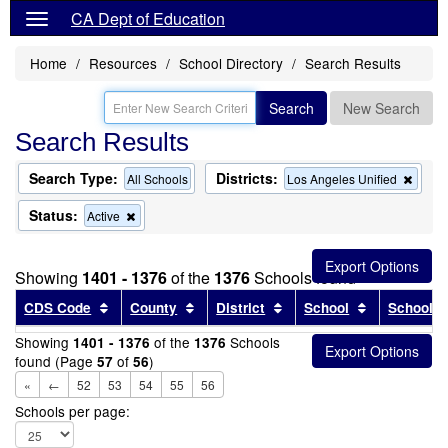
CA Dept of Education
Home
Resources
School Directory
Search Results
Search
New Search
Search Results
Search Type:
Districts:
Remo
All Schools
Los Angeles Unified
this
criter
Status:
Remove
Active
from
this
the
criterion
searc
from
Showing
1401 - 1376
of the
1376
Schools found
the
search
Sort results by this header
Sort results by this header
Sort results by this head
Sort results
CDS Code
County
District
School
School T
Showing
of the
Schools
1401 - 1376
1376
found (Page
of
)
57
56
«
←
52
53
54
55
56
Schools per page: