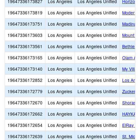
19647336173827
Los Angeles
Los Angeles Unified
Horizon 
19647336173819
Los Angeles
Los Angeles Unified
Modern 
19647336173751
Los Angeles
Los Angeles Unified
Madinah
19647336173603
Los Angeles
Los Angeles Unified
Mount Ol
19647336173561
Los Angeles
Los Angeles Unified
Bethlehe
19647336173165
Los Angeles
Los Angeles Unified
Olam Ac
19647336173140
Los Angeles
Los Angeles Unified
My Villa
19647336172852
Los Angeles
Los Angeles Unified
Los Ange
19647336172779
Los Angeles
Los Angeles Unified
Zucker J
19647336172670
Los Angeles
Los Angeles Unified
Shorash
19647336172662
Los Angeles
Los Angeles Unified
HAYKAZ
19647336172654
Los Angeles
Los Angeles Unified
ElRay J
19647336172639
Los Angeles
Los Angeles Unified
St. Mich