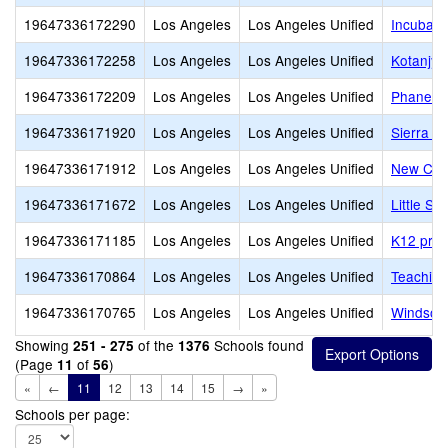
19647336172290
Los Angeles
Los Angeles Unified
Incubato
19647336172258
Los Angeles
Los Angeles Unified
Kotanjya
19647336172209
Los Angeles
Los Angeles Unified
Phanes
19647336171920
Los Angeles
Los Angeles Unified
Sierra C
19647336171912
Los Angeles
Los Angeles Unified
New Cov
19647336171672
Los Angeles
Los Angeles Unified
Little S
19647336171185
Los Angeles
Los Angeles Unified
K12 priv
19647336170864
Los Angeles
Los Angeles Unified
Teaching
19647336170765
Los Angeles
Los Angeles Unified
Windsor
Showing
of the
Schools found
251 - 275
1376
(Page
of
)
11
56
«
←
11
12
13
14
15
→
»
Schools per page: