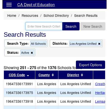
CA Dept of Education
Home
Resources
School Directory
Search Results
Search
New Search
Search Results
Search Type:
Districts:
Remo
All Schools
Los Angeles Unified
this
criter
Status:
Remove
Active
from
this
the
criterion
searc
from
Showing
251 - 275
of the
1376
Schools found
the
search
Sort results by this header
Sort results by this header
Sort results by
CDS Code
County
District
19647336173991
Los Angeles
Los Angeles Unified
Creative
19647336173975
Los Angeles
Los Angeles Unified
Heritag
19647336173918
Los Angeles
Los Angeles Unified
Lemaala 