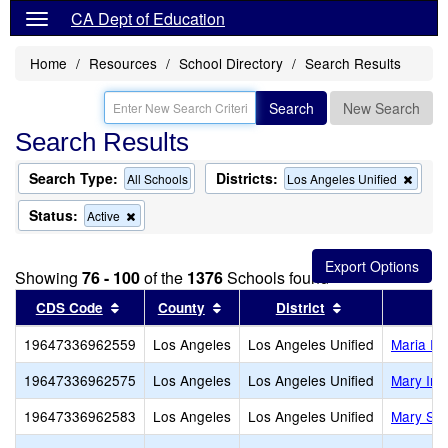
CA Dept of Education
Home
Resources
School Directory
Search Results
Search
New Search
Search Results
Search Type:
Districts:
Remo
All Schools
Los Angeles Unified
this
criter
Status:
Remove
Active
from
this
the
criterion
searc
from
Showing
76 - 100
of the
1376
Schools found
the
search
Sort results by this header
Sort results by this header
Sort results by
CDS Code
County
District
19647336962559
Los Angeles
Los Angeles Unified
Maria Re
19647336962575
Los Angeles
Los Angeles Unified
Mary Imm
19647336962583
Los Angeles
Los Angeles Unified
Mary Sta