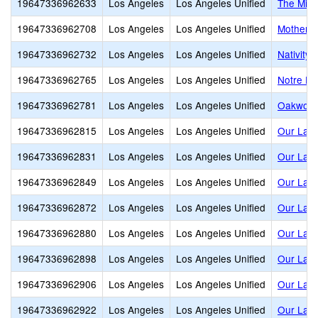
19647336962633
Los Angeles
Los Angeles Unified
The Mirm
19647336962708
Los Angeles
Los Angeles Unified
Mother o
19647336962732
Los Angeles
Los Angeles Unified
Nativity
19647336962765
Los Angeles
Los Angeles Unified
Notre D
19647336962781
Los Angeles
Los Angeles Unified
Oakwood
19647336962815
Los Angeles
Los Angeles Unified
Our Lady
19647336962831
Los Angeles
Los Angeles Unified
Our Lady
19647336962849
Los Angeles
Los Angeles Unified
Our Lady
19647336962872
Los Angeles
Los Angeles Unified
Our Lady
19647336962880
Los Angeles
Los Angeles Unified
Our Lady
19647336962898
Los Angeles
Los Angeles Unified
Our Lady
19647336962906
Los Angeles
Los Angeles Unified
Our Lady
19647336962922
Los Angeles
Los Angeles Unified
Our Lady