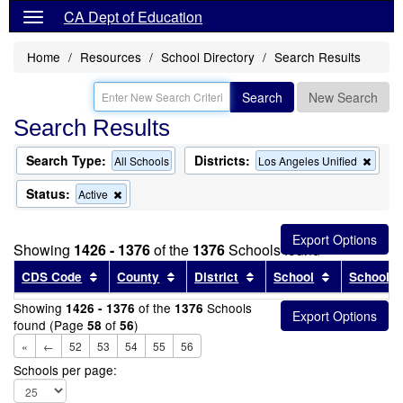
CA Dept of Education
Home
Resources
School Directory
Search Results
Search
New Search
Search Results
Search Type:
Districts:
Remo
All Schools
Los Angeles Unified
this
criter
Status:
Remove
Active
from
this
the
criterion
searc
from
Showing
1426 - 1376
of the
1376
Schools found
the
search
Sort results by this header
Sort results by this header
Sort results by this head
Sort results
CDS Code
County
District
School
School T
Showing
of the
Schools
1426 - 1376
1376
found (Page
of
)
58
56
«
←
52
53
54
55
56
Schools per page: