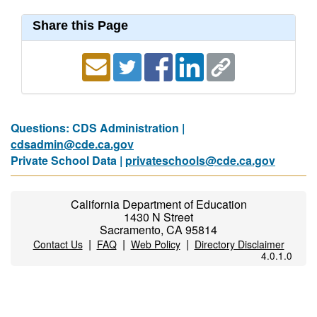
Share this Page
Questions: CDS Administration |
cdsadmin@cde.ca.gov
Private School Data |
privateschools@cde.ca.gov
California Department of Education
1430 N Street
Sacramento, CA 95814
|
|
|
Contact Us
FAQ
Web Policy
Directory Disclaimer
4.0.1.0