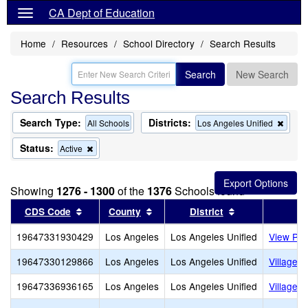
CA Dept of Education
Home
Resources
School Directory
Search Results
Search
New Search
Search Results
Search Type:
Districts:
Remo
All Schools
Los Angeles Unified
this
criter
Status:
Remove
Active
from
this
the
criterion
searc
from
Showing
1276 - 1300
of the
1376
Schools found
the
search
Sort results by this header
Sort results by this header
Sort results by
CDS Code
County
District
19647331930429
Los Angeles
Los Angeles Unified
View Par
19647330129866
Los Angeles
Los Angeles Unified
Village 
19647336936165
Los Angeles
Los Angeles Unified
Village C