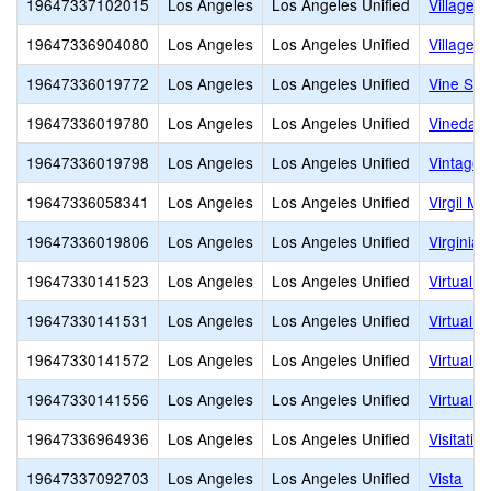
19647337102015
Los Angeles
Los Angeles Unified
Village 
19647336904080
Los Angeles
Los Angeles Unified
Village S
19647336019772
Los Angeles
Los Angeles Unified
Vine Str
19647336019780
Los Angeles
Los Angeles Unified
Vinedale
19647336019798
Los Angeles
Los Angeles Unified
Vintage 
19647336058341
Los Angeles
Los Angeles Unified
Virgil Mi
19647336019806
Los Angeles
Los Angeles Unified
Virginia
19647330141523
Los Angeles
Los Angeles Unified
Virtual 
19647330141531
Los Angeles
Los Angeles Unified
Virtual 
19647330141572
Los Angeles
Los Angeles Unified
Virtual 
19647330141556
Los Angeles
Los Angeles Unified
Virtual
19647336964936
Los Angeles
Los Angeles Unified
Visitatio
19647337092703
Los Angeles
Los Angeles Unified
Vista