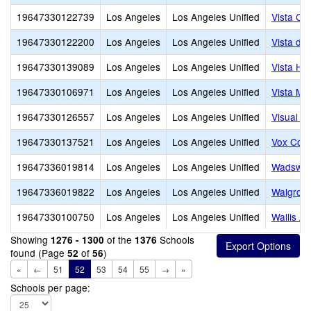
19647330122739
Los Angeles
Los Angeles Unified
Vista Ch
19647330122200
Los Angeles
Los Angeles Unified
Vista de
19647330139089
Los Angeles
Los Angeles Unified
Vista Ho
19647330106971
Los Angeles
Los Angeles Unified
Vista Mid
19647330126557
Los Angeles
Los Angeles Unified
Visual a
19647330137521
Los Angeles
Los Angeles Unified
Vox Coll
19647336019814
Los Angeles
Los Angeles Unified
Wadswor
19647336019822
Los Angeles
Los Angeles Unified
Walgrov
19647330100750
Los Angeles
Los Angeles Unified
Wallis A
Showing
of the
Schools
1276 - 1300
1376
found (Page
of
)
52
56
«
←
51
52
53
54
55
→
»
Schools per page: