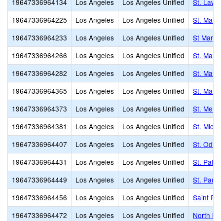
19647336964134
Los Angeles
Los Angeles Unified
St. Lawr
19647336964225
Los Angeles
Los Angeles Unified
St. Mala
19647336964233
Los Angeles
Los Angeles Unified
St Marga
19647336964266
Los Angeles
Los Angeles Unified
St. Mark
19647336964282
Los Angeles
Los Angeles Unified
St. Marti
19647336964365
Los Angeles
Los Angeles Unified
St. Matt
19647336964373
Los Angeles
Los Angeles Unified
St. Mel 
19647336964381
Los Angeles
Los Angeles Unified
St. Mich
19647336964407
Los Angeles
Los Angeles Unified
St. Odili
19647336964431
Los Angeles
Los Angeles Unified
St. Patri
19647336964449
Los Angeles
Los Angeles Unified
St. Paul
19647336964456
Los Angeles
Los Angeles Unified
Saint Pa
19647336964472
Los Angeles
Los Angeles Unified
North Ho