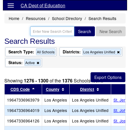
CA Dept of Education
Home
Resources
School Directory
Search Results
Search
New Search
Search Results
Search Type:
Districts:
Remo
All Schools
Los Angeles Unified
this
criter
Status:
Remove
Active
from
this
the
criterion
searc
from
Showing
1276 - 1300
of the
1376
Schools found
the
search
Sort results by this header
Sort results by this header
Sort results by
CDS Code
County
District
19647336963979
Los Angeles
Los Angeles Unified
St. Jero
19647336964019
Los Angeles
Los Angeles Unified
St. John
19647336964126
Los Angeles
Los Angeles Unified
St. Jose