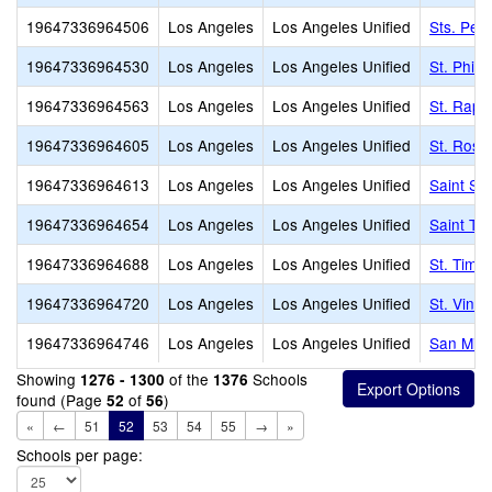
19647336964506
Los Angeles
Los Angeles Unified
Sts. Pet
19647336964530
Los Angeles
Los Angeles Unified
St. Phil
19647336964563
Los Angeles
Los Angeles Unified
St. Raph
19647336964605
Los Angeles
Los Angeles Unified
St. Rose
19647336964613
Los Angeles
Los Angeles Unified
Saint Se
19647336964654
Los Angeles
Los Angeles Unified
Saint Th
19647336964688
Los Angeles
Los Angeles Unified
St. Timo
19647336964720
Los Angeles
Los Angeles Unified
St. Vinc
19647336964746
Los Angeles
Los Angeles Unified
San Migu
Showing
of the
Schools
1276 - 1300
1376
found (Page
of
)
52
56
«
←
51
52
53
54
55
→
»
Schools per page: