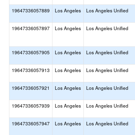
19647336057889
Los Angeles
Los Angeles Unified
19647336057897
Los Angeles
Los Angeles Unified
19647336057905
Los Angeles
Los Angeles Unified
19647336057913
Los Angeles
Los Angeles Unified
19647336057921
Los Angeles
Los Angeles Unified
19647336057939
Los Angeles
Los Angeles Unified
19647336057947
Los Angeles
Los Angeles Unified