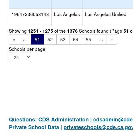
19647336058143
Los Angeles
Los Angeles Unified
Showing
of the
Schools found (Page
o
1251 - 1275
1376
51
«
←
51
52
53
54
55
→
»
Schools per page:
Questions: CDS Administration |
cdsadmin@cde.
Private School Data |
privateschools@cde.ca.go