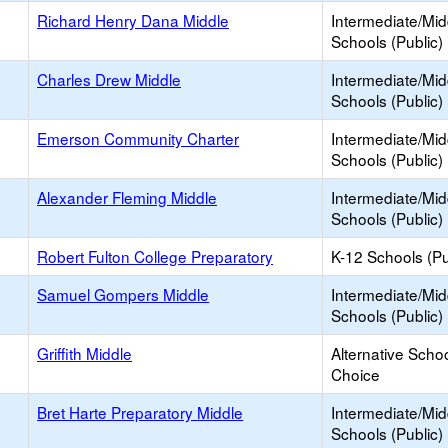
Richard Henry Dana Middle
Intermediate/Mid
Schools (Public)
Charles Drew Middle
Intermediate/Mid
Schools (Public)
Emerson Community Charter
Intermediate/Mid
Schools (Public)
Alexander Fleming Middle
Intermediate/Mid
Schools (Public)
Robert Fulton College Preparatory
K-12 Schools (Pu
Samuel Gompers Middle
Intermediate/Mid
Schools (Public)
Griffith Middle
Alternative Schoo
Choice
Bret Harte Preparatory Middle
Intermediate/Mid
Schools (Public)