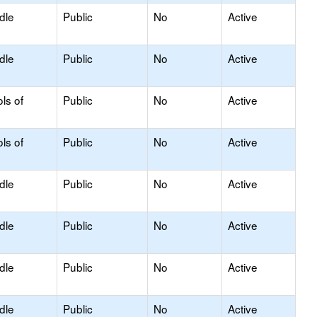
dle
Public
No
Active
dle
Public
No
Active
ls of
Public
No
Active
ls of
Public
No
Active
dle
Public
No
Active
dle
Public
No
Active
dle
Public
No
Active
dle
Public
No
Active