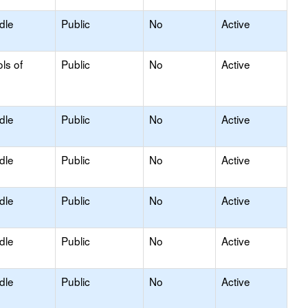
dle
Public
No
Active
ls of
Public
No
Active
dle
Public
No
Active
dle
Public
No
Active
dle
Public
No
Active
dle
Public
No
Active
dle
Public
No
Active