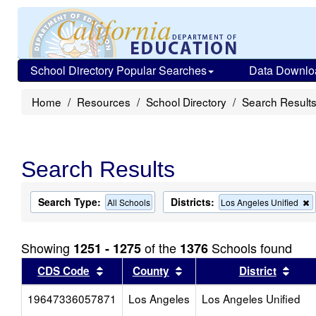
School Directory Popular Searches
Data Downlo
Home
Resources
School Directory
Search Result
Search Results
Search Type:
Districts:
All Schools
Los Angeles Unified
t
c
f
Showing
of the
Schools found
1251 - 1275
1376
t
s
Sort results by this header
Sort results by this head
Sort
CDS Code
County
District
19647336057871
Los Angeles
Los Angeles Unified