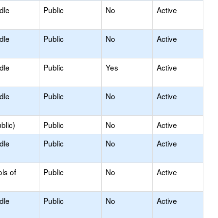
dle
Public
No
Active
dle
Public
No
Active
dle
Public
Yes
Active
dle
Public
No
Active
blic)
Public
No
Active
dle
Public
No
Active
ls of
Public
No
Active
dle
Public
No
Active