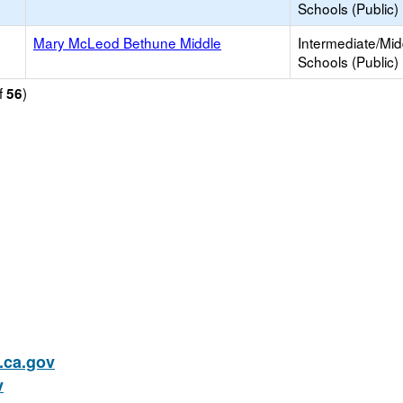
Schools (Public)
Mary McLeod Bethune Middle
Intermediate/Mid
Schools (Public)
f
)
56
ca.gov
v