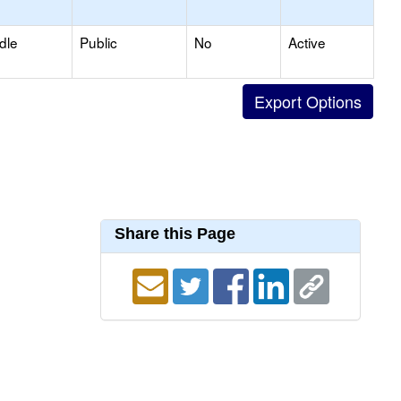
dle
Public
No
Active
Share this Page