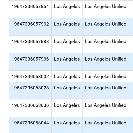
19647336057954
Los Angeles
Los Angeles Unified
19647336057962
Los Angeles
Los Angeles Unified
19647336057988
Los Angeles
Los Angeles Unified
19647336057996
Los Angeles
Los Angeles Unified
19647336058002
Los Angeles
Los Angeles Unified
19647336058028
Los Angeles
Los Angeles Unified
19647336058036
Los Angeles
Los Angeles Unified
19647336058044
Los Angeles
Los Angeles Unified