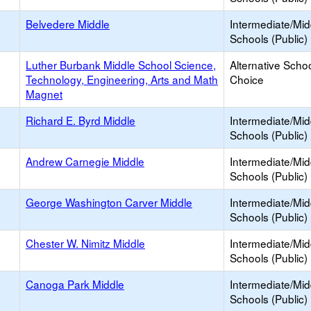
Belvedere Middle
Intermediate/Mid
Schools (Public)
Luther Burbank Middle School Science,
Alternative Schoo
Technology, Engineering, Arts and Math
Choice
Magnet
Richard E. Byrd Middle
Intermediate/Mid
Schools (Public)
Andrew Carnegie Middle
Intermediate/Mid
Schools (Public)
George Washington Carver Middle
Intermediate/Mid
Schools (Public)
Chester W. Nimitz Middle
Intermediate/Mid
Schools (Public)
Canoga Park Middle
Intermediate/Mid
Schools (Public)