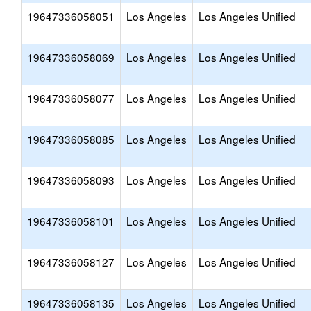
19647336058051
Los Angeles
Los Angeles Unified
19647336058069
Los Angeles
Los Angeles Unified
19647336058077
Los Angeles
Los Angeles Unified
19647336058085
Los Angeles
Los Angeles Unified
19647336058093
Los Angeles
Los Angeles Unified
19647336058101
Los Angeles
Los Angeles Unified
19647336058127
Los Angeles
Los Angeles Unified
19647336058135
Los Angeles
Los Angeles Unified