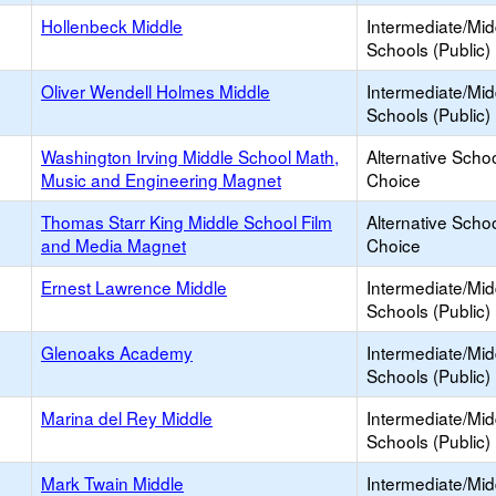
Hollenbeck Middle
Intermediate/Mid
Schools (Public)
Oliver Wendell Holmes Middle
Intermediate/Mid
Schools (Public)
Washington Irving Middle School Math,
Alternative Schoo
Music and Engineering Magnet
Choice
Thomas Starr King Middle School Film
Alternative Schoo
and Media Magnet
Choice
Ernest Lawrence Middle
Intermediate/Mid
Schools (Public)
Glenoaks Academy
Intermediate/Mid
Schools (Public)
Marina del Rey Middle
Intermediate/Mid
Schools (Public)
Mark Twain Middle
Intermediate/Mid