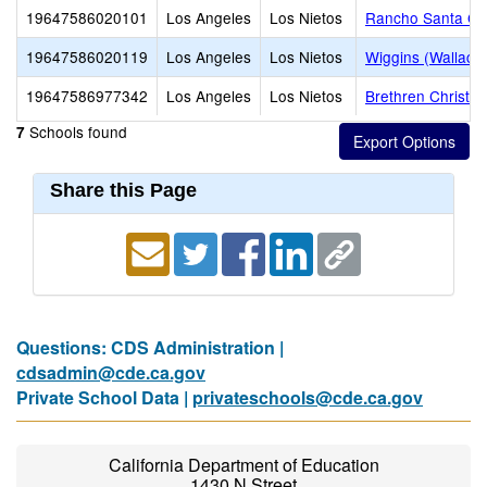
19647586020101
Los Angeles
Los Nietos
Rancho Santa Ge
19647586020119
Los Angeles
Los Nietos
Wiggins (Wallace
19647586977342
Los Angeles
Los Nietos
Brethren Christia
Schools found
7
Share this Page
Questions: CDS Administration |
cdsadmin@cde.ca.gov
Private School Data |
privateschools@cde.ca.gov
California Department of Education
1430 N Street