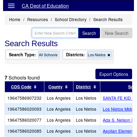
CA Dept of Education
Home
Resources
School Directory
Search Results
Search
New Search
Search Results
Search Type:
Districts:
Remove
All Schools
Los Nietos
this
criterion
from
the
7
Schools found
search
Sort results by this header
Sort results by this header
Sort results by this
CDS Code
County
District
Sch
19647586907232
Los Angeles
Los Nietos
SANTA FE KID 
19647586020093
Los Angeles
Los Nietos
Los Nietos Middle
19647586020077
Los Angeles
Los Nietos
Ada S. Nelson El
19647586020085
Los Angeles
Los Nietos
Aeolian Elementa