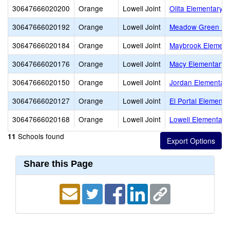
30647666020200
Orange
Lowell Joint
Olita Elementary
30647666020192
Orange
Lowell Joint
Meadow Green El
30647666020184
Orange
Lowell Joint
Maybrook Element
30647666020176
Orange
Lowell Joint
Macy Elementary
30647666020150
Orange
Lowell Joint
Jordan Elementar
30647666020127
Orange
Lowell Joint
El Portal Elementa
30647666020168
Orange
Lowell Joint
Lowell Elementary
Schools found
11
Share this Page