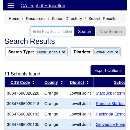
CA Dept of Education
Home
Resources
School Directory
Search Results
Search
New Search
Search Results
Search Type:
Districts:
Remove
Remov
Public Schools
Lowell Joint
this
this
criterion
criterio
from
from
the
the
11
Schools found
search
search
Sort results by this header
Sort results by this header
Sort results by this 
CDS Code
County
District
School
30647666020226
Orange
Lowell Joint
Starbuck Intermed
30647666020218
Orange
Lowell Joint
Rancho-Starbuck I
30647666020143
Orange
Lowell Joint
Hacienda Element
30647666020135
Orange
Lowell Joint
Grovedale Elemen