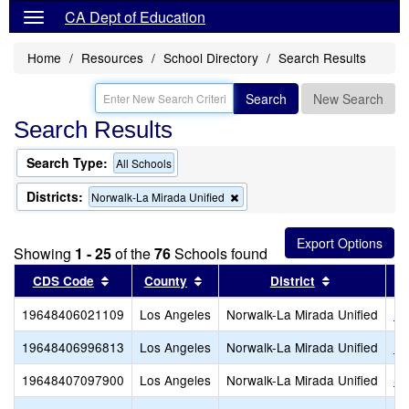
CA Dept of Education
Home
Resources
School Directory
Search Results
Search
New Search
Search Results
Search Type:
All Schools
Districts:
Remove
Norwalk-La Mirada Unified
this
criterion
from
Showing
1 - 25
of the
76
Schools found
the
search
Sort results by this header
Sort results by this header
Sort results
CDS Code
County
District
19648406021109
Los Angeles
Norwalk-La Mirada Unified
Ra
19648406996813
Los Angeles
Norwalk-La Mirada Unified
La
19648407097900
Los Angeles
Norwalk-La Mirada Unified
ST