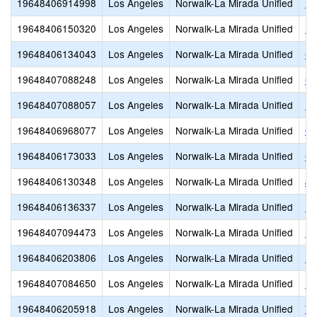
19648406914998
Los Angeles
Norwalk-La Mirada Unified
Ba
19648406150320
Los Angeles
Norwalk-La Mirada Unified
Bi
19648406134043
Los Angeles
Norwalk-La Mirada Unified
Ca
19648407088248
Los Angeles
Norwalk-La Mirada Unified
CH
19648407088057
Los Angeles
Norwalk-La Mirada Unified
Fo
19648406968077
Los Angeles
Norwalk-La Mirada Unified
Gr
19648406173033
Los Angeles
Norwalk-La Mirada Unified
Gu
19648406130348
Los Angeles
Norwalk-La Mirada Unified
Jo
19648406136337
Los Angeles
Norwalk-La Mirada Unified
Li
19648407094473
Los Angeles
Norwalk-La Mirada Unified
Li
19648406203806
Los Angeles
Norwalk-La Mirada Unified
Lo
19648407084650
Los Angeles
Norwalk-La Mirada Unified
Ne
19648406205918
Los Angeles
Norwalk-La Mirada Unified
Th