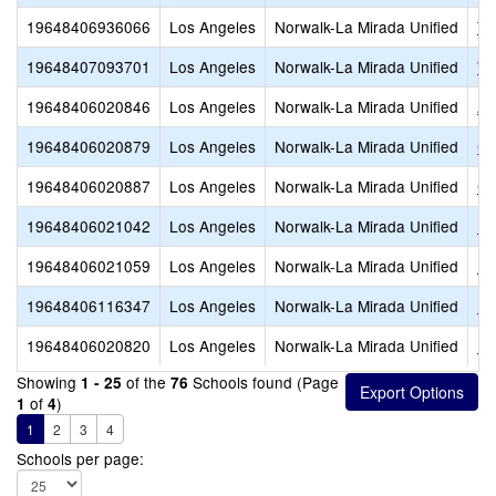
19648406936066
Los Angeles
Norwalk-La Mirada Unified
Tr
19648407093701
Los Angeles
Norwalk-La Mirada Unified
WE
19648406020846
Los Angeles
Norwalk-La Mirada Unified
Ar
19648406020879
Los Angeles
Norwalk-La Mirada Unified
Co
19648406020887
Los Angeles
Norwalk-La Mirada Unified
Co
19648406021042
Los Angeles
Norwalk-La Mirada Unified
Lo
19648406021059
Los Angeles
Norwalk-La Mirada Unified
Lo
19648406116347
Los Angeles
Norwalk-La Mirada Unified
Lo
19648406020820
Los Angeles
Norwalk-La Mirada Unified
Mc
Showing
of the
Schools found (Page
1 - 25
76
of
)
1
4
1
2
3
4
Schools per page: