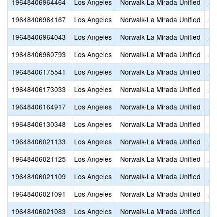
19648406964464
Los Angeles
Norwalk-La Mirada Unified
St
19648406964167
Los Angeles
Norwalk-La Mirada Unified
St
19648406964043
Los Angeles
Norwalk-La Mirada Unified
Sa
19648406960793
Los Angeles
Norwalk-La Mirada Unified
Be
19648406175541
Los Angeles
Norwalk-La Mirada Unified
Ch
19648406173033
Los Angeles
Norwalk-La Mirada Unified
Gu
19648406164917
Los Angeles
Norwalk-La Mirada Unified
L
19648406130348
Los Angeles
Norwalk-La Mirada Unified
Jo
19648406021133
Los Angeles
Norwalk-La Mirada Unified
Th
19648406021125
Los Angeles
Norwalk-La Mirada Unified
Re
19648406021109
Los Angeles
Norwalk-La Mirada Unified
Ra
19648406021091
Los Angeles
Norwalk-La Mirada Unified
Ar
19648406021083
Los Angeles
Norwalk-La Mirada Unified
Ne