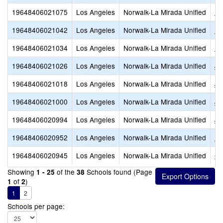
19648406021075
Los Angeles
Norwalk-La Mirada Unified
Ne
19648406021042
Los Angeles
Norwalk-La Mirada Unified
Lo
19648406021034
Los Angeles
Norwalk-La Mirada Unified
La
19648406021026
Los Angeles
Norwalk-La Mirada Unified
Ju
19648406021018
Los Angeles
Norwalk-La Mirada Unified
Jo
19648406021000
Los Angeles
Norwalk-La Mirada Unified
Jo
19648406020994
Los Angeles
Norwalk-La Mirada Unified
Jo
19648406020952
Los Angeles
Norwalk-La Mirada Unified
Ea
19648406020945
Los Angeles
Norwalk-La Mirada Unified
Ga
Showing
of the
Schools found (Page
1 - 25
38
of
)
1
2
1
2
Schools per page: