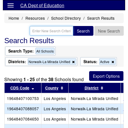
CA Dept of Education
Home
Resources
School Directory
Search Results
Search
New Search
Search Results
Search Type:
All Schools
Districts:
Status:
Remove
Remove
Norwalk-La Mirada Unified
Active
this
this
criterion
criterion
from
from
Showing
1 - 25
of the
38
Schools found
the
the
search
search
Sort results by this header
Sort results by this header
Sort results
CDS Code
County
District
19648407100753
Los Angeles
Norwalk-La Mirada Unified
He
19648407088057
Los Angeles
Norwalk-La Mirada Unified
Fo
19648407084650
Los Angeles
Norwalk-La Mirada Unified
Ne