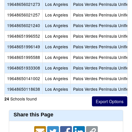
19648656021273
Los Angeles
Palos Verdes Peninsula Unified
19648656021257
Los Angeles
Palos Verdes Peninsula Unified
19648656021240
Los Angeles
Palos Verdes Peninsula Unified
19648651996552
Los Angeles
Palos Verdes Peninsula Unified
19648651996149
Los Angeles
Palos Verdes Peninsula Unified
19648651995588
Los Angeles
Palos Verdes Peninsula Unified
19648651933308
Los Angeles
Palos Verdes Peninsula Unified
19648650141002
Los Angeles
Palos Verdes Peninsula Unified
19648650118638
Los Angeles
Palos Verdes Peninsula Unified
Schools found
24
Share this Page