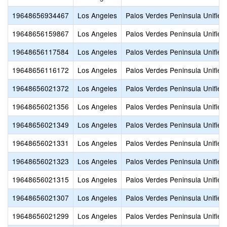
19648656934467
Los Angeles
Palos Verdes Peninsula Unified
19648656159867
Los Angeles
Palos Verdes Peninsula Unified
19648656117584
Los Angeles
Palos Verdes Peninsula Unified
19648656116172
Los Angeles
Palos Verdes Peninsula Unified
19648656021372
Los Angeles
Palos Verdes Peninsula Unified
19648656021356
Los Angeles
Palos Verdes Peninsula Unified
19648656021349
Los Angeles
Palos Verdes Peninsula Unified
19648656021331
Los Angeles
Palos Verdes Peninsula Unified
19648656021323
Los Angeles
Palos Verdes Peninsula Unified
19648656021315
Los Angeles
Palos Verdes Peninsula Unified
19648656021307
Los Angeles
Palos Verdes Peninsula Unified
19648656021299
Los Angeles
Palos Verdes Peninsula Unified