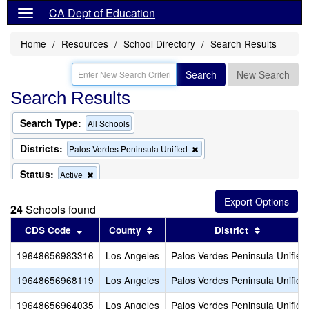
CA Dept of Education
Home
Resources
School Directory
Search Results
Search
New Search
Search Results
Search Type:
All Schools
Districts:
Remove
Palos Verdes Peninsula Unified
this
criterion
Status:
Remove
Active
from
this
the
criterion
search
24
Schools found
from
the
Sort results by this header
Sort results by this header
Sort resul
CDS Code
County
District
search
19648656983316
Los Angeles
Palos Verdes Peninsula Unified
19648656968119
Los Angeles
Palos Verdes Peninsula Unified
19648656964035
Los Angeles
Palos Verdes Peninsula Unified