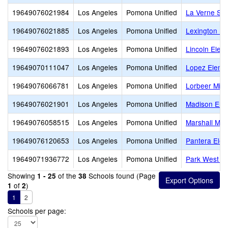
19649076021984
Los Angeles
Pomona Unified
La Verne Sci
19649076021885
Los Angeles
Pomona Unified
Lexington El
19649076021893
Los Angeles
Pomona Unified
Lincoln Elem
19649070111047
Los Angeles
Pomona Unified
Lopez Eleme
19649076066781
Los Angeles
Pomona Unified
Lorbeer Midd
19649076021901
Los Angeles
Pomona Unified
Madison Ele
19649076058515
Los Angeles
Pomona Unified
Marshall Mid
19649076120653
Los Angeles
Pomona Unified
Pantera Ele
19649071936772
Los Angeles
Pomona Unified
Park West Hi
Showing
of the
Schools found (Page
1 - 25
38
of
)
1
2
1
2
Schools per page: