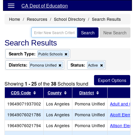
CA Dept of Education
Home
Resources
School Directory
Search Results
Search
New Search
Search Results
Search Type:
Remove
Public Schools
this
criterion
Districts:
Status:
Remove
Remove
Pomona Unified
Active
from
this
this
the
criterion
criterion
search
from
from
Showing
1 - 25
of the
38
Schools found
the
the
search
search
Sort results by this header
Sort results by this header
Sort results by t
CDS Code
County
District
19649071937002
Los Angeles
Pomona Unified
Adult and Ca
19649076021786
Los Angeles
Pomona Unified
Alcott Eleme
19649076021794
Los Angeles
Pomona Unified
Allison Elem