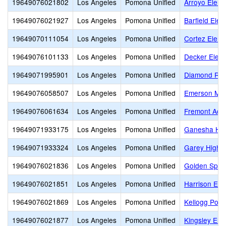
19649076021802
Los Angeles
Pomona Unified
Arroyo Eleme
19649076021927
Los Angeles
Pomona Unified
Barfield Ele
19649070111054
Los Angeles
Pomona Unified
Cortez Eleme
19649076101133
Los Angeles
Pomona Unified
Decker Elem
19649071995901
Los Angeles
Pomona Unified
Diamond Ran
19649076058507
Los Angeles
Pomona Unified
Emerson Mid
19649076061634
Los Angeles
Pomona Unified
Fremont Aca
19649071933175
Los Angeles
Pomona Unified
Ganesha Hi
19649071933324
Los Angeles
Pomona Unified
Garey High
19649076021836
Los Angeles
Pomona Unified
Golden Spri
19649076021851
Los Angeles
Pomona Unified
Harrison Ele
19649076021869
Los Angeles
Pomona Unified
Kellogg Poly
19649076021877
Los Angeles
Pomona Unified
Kingsley Ele